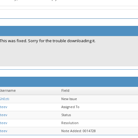
This was fixed. Sorry for the trouble downloading it.
Username
Field
Gh0zti
New Issue
steev
Assigned To
steev
Status
steev
Resolution
steev
Note Added: 0014728