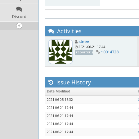
Discord
Activities
steev
2021-06-21 17:44
~0014728
reporter
Issue History
Date Modified
2021-06-05 15:32
2021-06-21 17:44
2021-06-21 17:44
2021-06-21 17:44
2021-06-21 17:44