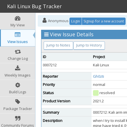
Kali Linux Bug Tracker
Anonymous
Login
Signup for a new account
My View
View Issue Details
View Issues
Jump to Notes
Jump to History
ID
Project
Change Log
0007212
Kali Linux
Weekly Images
Reporter
Gh0zti
Priority
normal
Build Logs
Status
resolved
Product Version
2021.2
Package Tracker
Summary
0007212: Kali arm 
Description
when I try to instal
Community Forums
mine have tried it. 