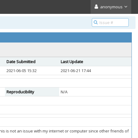
anonymous
Date Submitted
Last Update
2021-06-05 15:32
2021-06-21 17:44
Reproducibility
N/A
his is not an issue with my internet or computer since other friends of