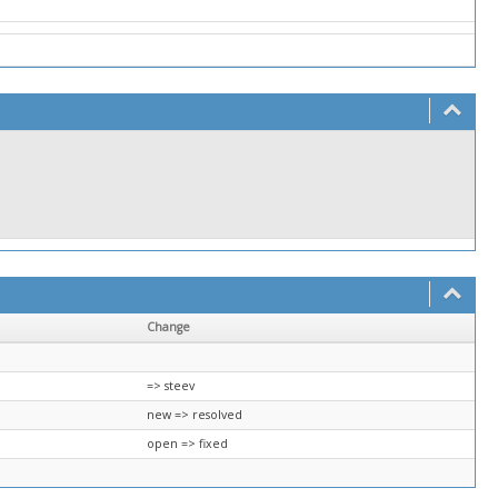
Change
=> steev
new => resolved
open => fixed