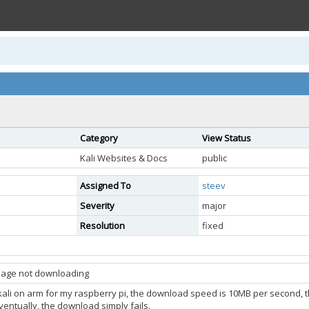
Category
View Status
Kali Websites & Docs
public
Assigned To
steev
Severity
major
Resolution
fixed
image not downloading
l kali on arm for my raspberry pi, the download speed is 10MB per second, t
Eventually, the download simply fails.