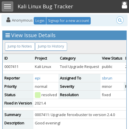
Toggle user
Toggle sidebar
Kali Linux Bug Tracker
Anonymous
Login
Signup for a new account
View Issue Details
Jump to Notes
Jump to History
ID
Project
Category
View Status
D
0007411
Kali Linux
Tool Upgrade Request
public
20
Reporter
epi
Assigned To
sbrun
Priority
normal
Severity
minor
Re
Status
resolved
Resolution
fixed
Fixed in Version
2021.4
Summary
0007411: Upgrade feroxbuster to version 2.4.0
Description
Good evening!