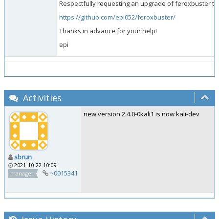
Respectfully requesting an upgrade of feroxbuster to 
https://github.com/epi052/feroxbuster/
Thanks in advance for your help!
epi
Activities
new version 2.4.0-0kali1 is now kali-dev
sbrun
2021-10-22 10:09
~0015341
manager