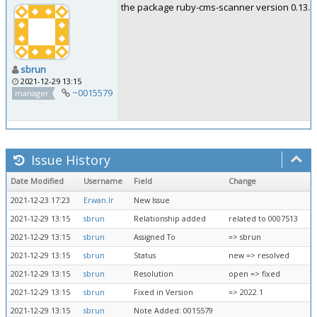
the package ruby-cms-scanner version 0.13.6-0k
sbrun
2021-12-29 13:15
~0015579
manager
Issue History
Date Modified
Username
Field
Change
2021-12-23 17:23
Erwan.lr
New Issue
2021-12-29 13:15
sbrun
Relationship added
related to 0007513
2021-12-29 13:15
sbrun
Assigned To
=> sbrun
2021-12-29 13:15
sbrun
Status
new => resolved
2021-12-29 13:15
sbrun
Resolution
open => fixed
2021-12-29 13:15
sbrun
Fixed in Version
=> 2022.1
2021-12-29 13:15
sbrun
Note Added: 0015579