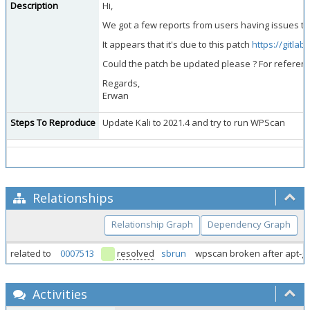
Description
Hi,
We got a few reports from users having issues to s
It appears that it's due to this patch
https://gitla
Could the patch be updated please ? For referen
Regards,
Erwan
Steps To Reproduce
Update Kali to 2021.4 and try to run WPScan
Relationships
Relationship Graph
Dependency Graph
related to
0007513
resolved
sbrun
wpscan broken after apt-g
Activities