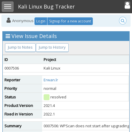
Toggle user
Toggle sidebar
Kali Linux Bug Tracker
Anonymous
Login
Signup for a new account
View Issue Details
Jump to Notes
Jump to History
ID
Project
C
0007506
Kali Linux
K
Reporter
Erwan.lr
A
Priority
normal
S
Status
resolved
R
Product Version
2021.4
Fixed in Version
2022.1
Summary
0007506: WPScan does not start after upgrading Ka