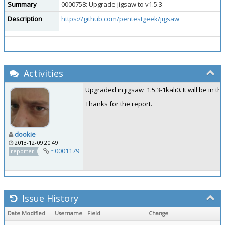
Summary
0000758: Upgrade jigsaw to v1.5.3
Description
https://github.com/pentestgeek/jigsaw
Activities
Upgraded in jigsaw_1.5.3-1kali0. It will be in t
Thanks for the report.
dookie
2013-12-09 20:49
~0001179
reporter
Issue History
Date Modified
Username
Field
Change