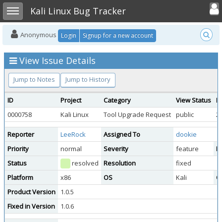
Toggle user
Toggle sidebar
Kali Linux Bug Tracker
Anonymous
Login
Signup for a new account
View Issue Details
Jump to Notes
Jump to History
ID
Project
Category
View Status
D
0000758
Kali Linux
Tool Upgrade Request
public
2
Reporter
LeeRock
Assigned To
dookie
Priority
normal
Severity
feature
Re
Status
resolved
Resolution
fixed
Platform
x86
OS
Kali
O
Product Version
1.0.5
Fixed in Version
1.0.6