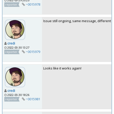
2022-03-29 20:25
~0015978
reporter
Issue still ongoing, same message, different 
credi
2022-03-30 13:27
~0015979
reporter
Looks like it works again!
credi
2022-03-30 18:26
~0015981
reporter