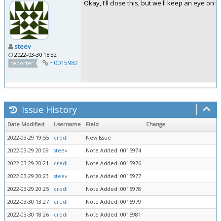
Okay, I'll close this, but we'll keep an eye on t
steev
2022-03-30 18:32
~0015982
reporter
Issue History
Date Modified
Username
Field
Change
2022-03-29 19:55
credi
New Issue
2022-03-29 20:09
steev
Note Added: 0015974
2022-03-29 20:21
credi
Note Added: 0015976
2022-03-29 20:23
steev
Note Added: 0015977
2022-03-29 20:25
credi
Note Added: 0015978
2022-03-30 13:27
credi
Note Added: 0015979
2022-03-30 18:26
credi
Note Added: 0015981