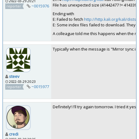
2022-03-29 20:21
File has unexpected size (41442477 != 41433921
~0015976
reporter
Ending with
E: Failed to fetch
http://http.kali.org/kali/dist
E: Some index files failed to download. They 
A colleague told me this happens when the mir
Typically when the message is "Mirror sync in 
steev
2022-03-29 20:23
~0015977
reporter
Definitely! I'll try again tomorrow. I tried i
credi