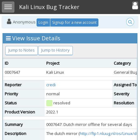
Toggle user
Toggle sidebar
Kali Linux Bug Tracker
Anonymous
Login
Signup for a new account
View Issue Details
Jump to Notes
Jump to History
ID
Project
Category
0007647
Kali Linux
General Bug
Reporter
credi
Assigned To
Priority
normal
Severity
Status
resolved
Resolution
Product Version
2022.1
Summary
0007647: Dutch mirror offline for several days
Description
The dutch mirror (
http://ftp1.nluug.nl/os/Linux/dist