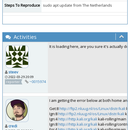
Steps To Reproduce
sudo apt update from The Netherlands
Activities
It is loading here, are you sure it's actually d
steev
2022-03-29 20:09
~0015974
reporter
I am getting the error below at both home and
Get:8
http://ftp2.nluug.nl/os/Linux/distr/kali
ka
Ign:8
http://ftp2.nluug.nl/os/Linux/distr/kali
kal
Ign:4
http://http.kali.org/kali
kali-rolling/main 
Ign:8
http://http.kali.org/kali
kali-rolling/contr
credi
Err:4
http://http.kali.org/kali
kali-rolling/main 