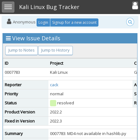
Toggle user
Toggle sidebar
Kali Linux Bug Tracker
Anonymous
Login
Signup for a new account
View Issue Details
Jump to Notes
Jump to History
ID
Project
Ca
0007783
Kali Linux
Ge
Reporter
cack
As
Priority
normal
Sev
Status
resolved
Re
Product Version
2022.2
Fixed in Version
2022.3
Summary
0007783: MD4 not available in hashlib.py