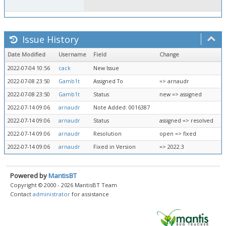
Issue History
Date Modified
Username
Field
Change
2022-07-04 10:56
cack
New Issue
2022-07-08 23:50
Gamb1t
Assigned To
=> arnaudr
2022-07-08 23:50
Gamb1t
Status
new => assigned
2022-07-14 09:06
arnaudr
Note Added: 0016387
2022-07-14 09:06
arnaudr
Status
assigned => resolved
2022-07-14 09:06
arnaudr
Resolution
open => fixed
2022-07-14 09:06
arnaudr
Fixed in Version
=> 2022.3
Powered by
MantisBT
Copyright © 2000 - 2026 MantisBT Team
Contact
administrator
for assistance