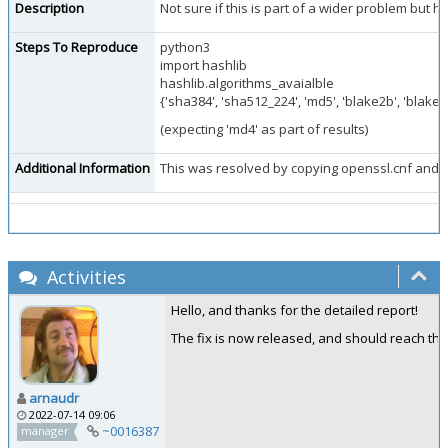
Description
Not sure if this is part of a wider problem but 
Steps To Reproduce
python3
import hashlib
hashlib.algorithms_avaialble
{'sha384', 'sha512_224', 'md5', 'blake2b', 'blake2
(expecting 'md4' as part of results)
Additional Information
This was resolved by copying openssl.cnf and ha
Activities
Hello, and thanks for the detailed report!
The fix is now released, and should reach the
arnaudr
2022-07-14 09:06
~0016387
manager