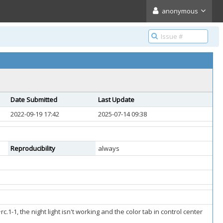
anonymous
Date Submitted
Last Update
2022-09-19 17:42
2025-07-14 09:38
Reproducibility
always
1, the night light isn't working and the color tab in control center