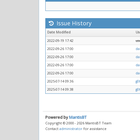
Issue History
Date Modified
Us
2022-09-19 17:42
us
2022-09-26 17:00
da
2022-09-26 17:00
da
2022-09-26 17:00
da
2022-09-26 17:00
da
2025-07-14 09:36
g0
2025-07-14 09:38
g0
Powered by
MantisBT
Copyright © 2000 - 2026 MantisBT Team
Contact
administrator
for assistance