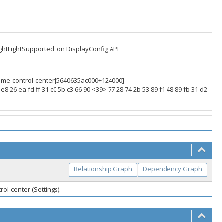
ightLightSupported' on DisplayConfig API
gnome-control-center[5640635ac000+124000]
e8 26 ea fd ff 31 c0 5b c3 66 90 <39> 77 28 74 2b 53 89 f1 48 89 fb 31 d2
Relationship Graph
Dependency Graph
ol-center (Settings).