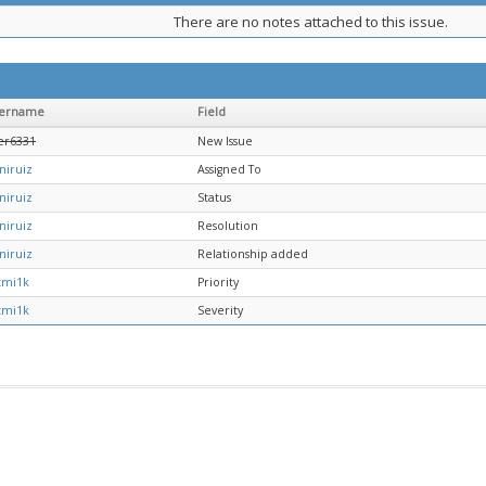
There are no notes attached to this issue.
ername
Field
er6331
New Issue
niruiz
Assigned To
niruiz
Status
niruiz
Resolution
niruiz
Relationship added
tmi1k
Priority
tmi1k
Severity