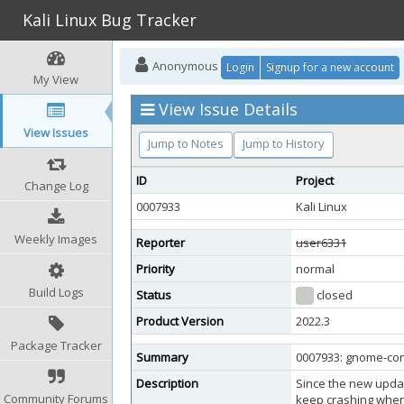
Kali Linux Bug Tracker
Anonymous
Login
Signup for a new account
My View
View Issue Details
View Issues
Jump to Notes
Jump to History
ID
Project
Change Log
0007933
Kali Linux
Weekly Images
Reporter
user6331
Priority
normal
Build Logs
Status
closed
Product Version
2022.3
Package Tracker
Summary
0007933: gnome-cont
Description
Since the new updat
Community Forums
keep crashing when