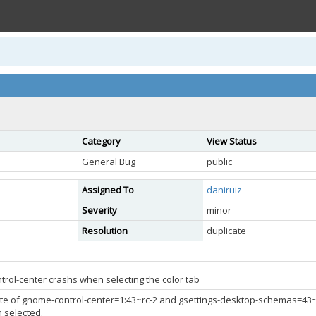
Category
View Status
General Bug
public
Assigned To
daniruiz
Severity
minor
Resolution
duplicate
rol-center crashs when selecting the color tab
e of gnome-control-center=1:43~rc-2 and gsettings-desktop-schemas=43~rc.1-
 selected.