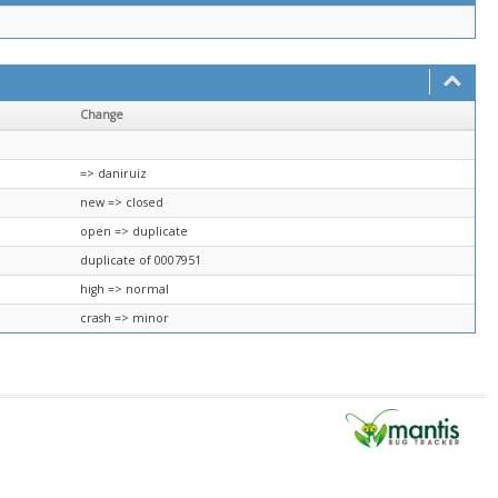
Change
=> daniruiz
new => closed
open => duplicate
duplicate of 0007951
high => normal
crash => minor