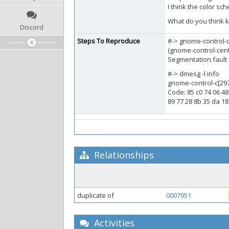
I think the color sc
What do you think k
Discord
Steps To Reproduce
#-> gnome-control-c
(gnome-control-cent
Segmentation fault
#-> dmesg -l info
gnome-control-c[297
Code: 85 c0 74 06 48
89 77 28 8b 35 da 18
Relationships
duplicate of
0007951
Activities