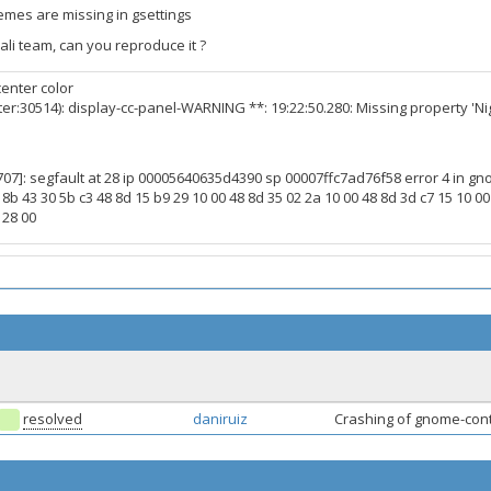
hemes are missing in gsettings
ali team, can you reproduce it ?
enter color
er:30514): display-cc-panel-WARNING **: 19:22:50.280: Missing property 'N
07]: segfault at 28 ip 00005640635d4390 sp 00007ffc7ad76f58 error 4 in 
 8b 43 30 5b c3 48 8d 15 b9 29 10 00 48 8d 35 02 2a 10 00 48 8d 3d c7 15 10 00 
 28 00
resolved
daniruiz
Crashing of gnome-contr