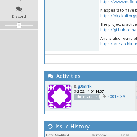
https://www.muflo
It appears to have 
https://pkg.kali.or
Discord
The project is acti
https://github.com
And is also found 
https://aur.archlin
Activities
g0tmi1k
2022-11-01 14:37
~0017039
administrator
Issue History
Date Modified
Username
Field