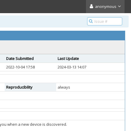
anonymous
Date Submitted
Last Update
2022-10-04 17:58
2024-03-13 14:07
Reproducibility
always
fy you when a new device is discovered.