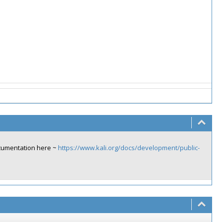
ocumentation here ~
https://www.kali.org/docs/development/public-