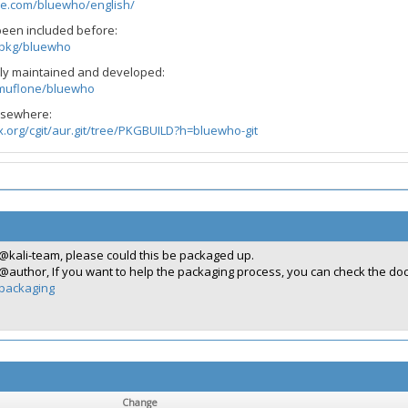
ne.com/bluewho/english/
been included before:
g/pkg/bluewho
vely maintained and developed:
/muflone/bluewho
elsewhere:
ux.org/cgit/aur.git/tree/PKGBUILD?h=bluewho-git
@kali-team, please could this be packaged up.
@author, If you want to help the packaging process, you can check the d
packaging
Change