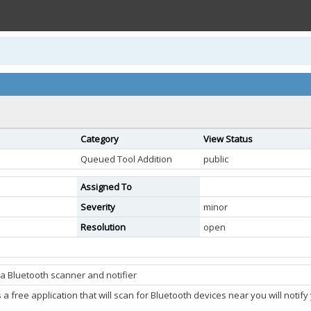
Category
View Status
Queued Tool Addition
public
Assigned To
Severity
minor
Resolution
open
a Bluetooth scanner and notifier
a free application that will scan for Bluetooth devices near you will noti