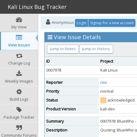
Kali Linux Bug Tracker
Anonymous
Login
Signup for a new account
My View
View Issue Details
View Issues
Jump to Notes
Jump to History
ID
Project
Change Log
0007978
Kali Linux
Weekly Images
Reporter
rwx
Priority
normal
Build Logs
Status
acknowledged
Product Version
kali-dev
Package Tracker
Summary
0007978: BlueWho - 
Description
Quoting: BlueWho is 
Community Forums