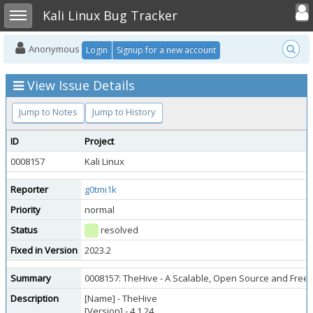
Toggle user
Toggle sidebar
Kali Linux Bug Tracker
Anonymous
Login
Signup for a new account
View Issue Details
Jump to Notes
Jump to History
ID
Project
0008157
Kali Linux
Reporter
g0tmi1k
Priority
normal
Status
resolved
Fixed in Version
2023.2
Summary
0008157: TheHive - A Scalable, Open Source and Free 
Description
[Name] - TheHive
[Version] - 4.1.24