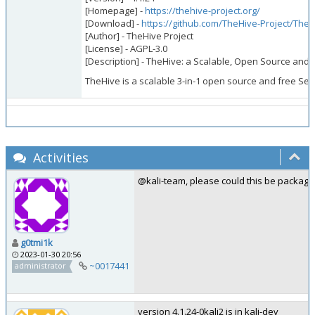
[Homepage] -
https://thehive-project.org/
[Download] -
https://github.com/TheHive-Project/TheH
[Author] - TheHive Project
[License] - AGPL-3.0
[Description] - TheHive: a Scalable, Open Source and 
TheHive is a scalable 3-in-1 open source and free Secu
Activities
@kali-team, please could this be package
g0tmi1k
2023-01-30 20:56
~0017441
administrator
version 4.1.24-0kali2 is in kali-dev