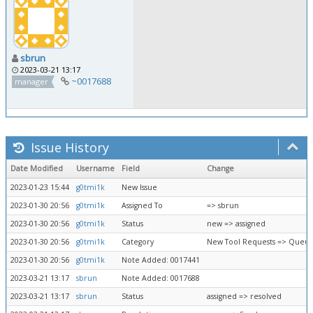
sbrun
2023-03-21 13:17
~0017688
manager
Issue History
Date Modified
Username
Field
Change
2023-01-23 15:44
g0tmi1k
New Issue
2023-01-30 20:56
g0tmi1k
Assigned To
=> sbrun
2023-01-30 20:56
g0tmi1k
Status
new => assigned
2023-01-30 20:56
g0tmi1k
Category
New Tool Requests => Queue
2023-01-30 20:56
g0tmi1k
Note Added: 0017441
2023-03-21 13:17
sbrun
Note Added: 0017688
2023-03-21 13:17
sbrun
Status
assigned => resolved