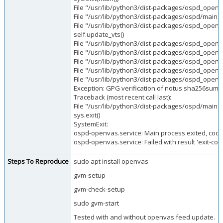
File "/usr/lib/python3/dist-packages/ospd_open
File "/usr/lib/python3/dist-packages/ospd/main.py
File "/usr/lib/python3/dist-packages/ospd_openva
self.update_vts()
File "/usr/lib/python3/dist-packages/ospd_openva
File "/usr/lib/python3/dist-packages/ospd_openvas/
File "/usr/lib/python3/dist-packages/ospd_openv
File "/usr/lib/python3/dist-packages/ospd_openvas
File "/usr/lib/python3/dist-packages/ospd_openva
Exception: GPG verification of notus sha256sums f
Traceback (most recent call last):
File "/usr/lib/python3/dist-packages/ospd/main.py"
sys.exit()
SystemExit:
ospd-openvas.service: Main process exited, code
ospd-openvas.service: Failed with result 'exit-cod
Steps To Reproduce
sudo apt install openvas
gvm-setup
gvm-check-setup
sudo gvm-start
Tested with and without openvas feed update.