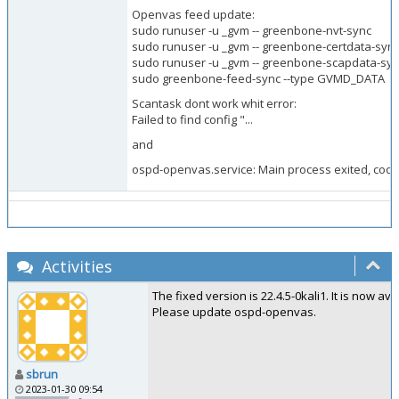
Openvas feed update:
sudo runuser -u _gvm -- greenbone-nvt-sync
sudo runuser -u _gvm -- greenbone-certdata-syn
sudo runuser -u _gvm -- greenbone-scapdata-sy
sudo greenbone-feed-sync --type GVMD_DATA
Scantask dont work whit error:
Failed to find config "...
and
ospd-openvas.service: Main process exited, code
Activities
The fixed version is 22.4.5-0kali1. It is now avail
Please update ospd-openvas.
sbrun
2023-01-30 09:54