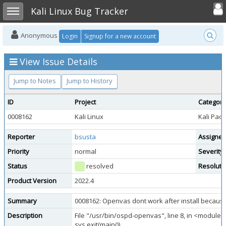
Toggle user
Toggle sidebar
Kali Linux Bug Tracker
Anonymous
Login
Signup for a new account
View Issue Details
Jump to Notes
Jump to History
ID
Project
Category
0008162
Kali Linux
Kali Pac
Reporter
bsusta
Assigned
Priority
normal
Severity
Status
resolved
Resoluti
Product Version
2022.4
Summary
0008162: Openvas dont work after install becaus
Description
File "/usr/bin/ospd-openvas", line 8, in <module>
sys.exit(main())