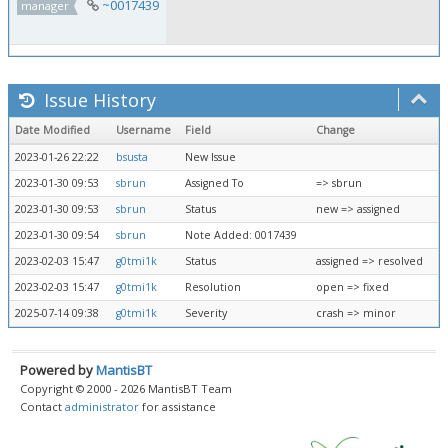
~0017439
manager
Issue History
Date Modified
Username
Field
Change
2023-01-26 22:22
bsusta
New Issue
2023-01-30 09:53
sbrun
Assigned To
=> sbrun
2023-01-30 09:53
sbrun
Status
new => assigned
2023-01-30 09:54
sbrun
Note Added: 0017439
2023-02-03 15:47
g0tmi1k
Status
assigned => resolved
2023-02-03 15:47
g0tmi1k
Resolution
open => fixed
2025-07-14 09:38
g0tmi1k
Severity
crash => minor
Powered by
MantisBT
Copyright © 2000 - 2026 MantisBT Team
Contact
administrator
for assistance