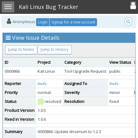
Toggle user
Toggle sidebar
Kali Linux Bug Tracker
Anonymous
Login
Signup for a new account
View Issue Details
Jump to Notes
Jump to History
ID
Project
Category
View Status
D
0000866
Kali Linux
Tool Upgrade Request
public
2
Reporter
muts
Assigned To
muts
Priority
normal
Severity
minor
Re
Status
resolved
Resolution
fixed
Product Version
1.0.5
Fixed in Version
1.0.6
Summary
0000866: Update dnsenum to 1.2.3