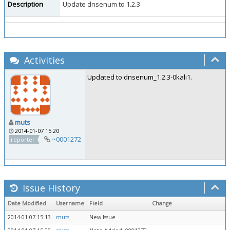
Description
Update dnsenum to 1.2.3
Activities
Updated to dnsenum_1.2.3-0kali1.
muts
2014-01-07 15:20
~0001272
reporter
Issue History
Date Modified
Username
Field
Change
2014-01-07 15:13
muts
New Issue