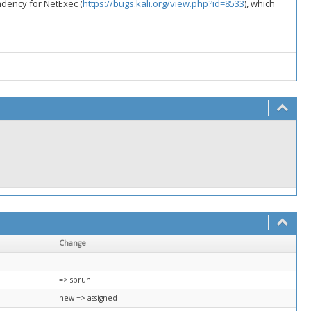
ndency for NetExec (
https://bugs.kali.org/view.php?id=8533
), which
Change
=> sbrun
new => assigned