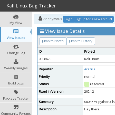
Kali Linux Bug Tracker
Anonymous
Login
Signup for a new account
My View
View Issue Details
View Issues
Jump to Notes
Jump to History
ID
Project
Change Log
0008679
Kali Linux
Weekly Images
Reporter
Arszilla
Priority
normal
Build Logs
Status
resolved
Fixed in Version
2024.2
Package Tracker
Summary
0008679: python3-l
Description
Hey there,
Community Forums