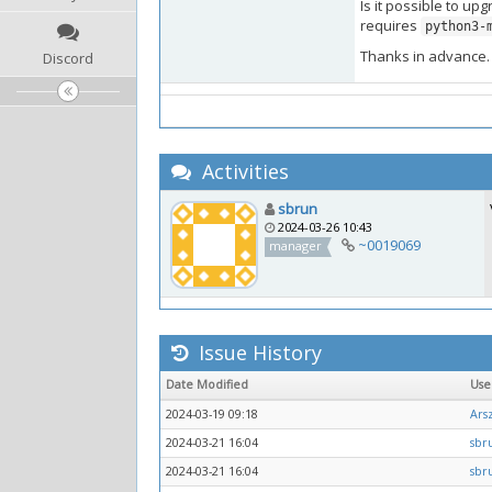
Is it possible to up
requires
python3-
Thanks in advance.
Discord
Activities
sbrun
2024-03-26 10:43
~0019069
manager
Issue History
Date Modified
Us
2024-03-19 09:18
Arsz
2024-03-21 16:04
sbr
2024-03-21 16:04
sbr