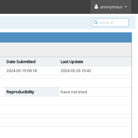
anonymous
Date Submitted
Last Update
2024-03-19 09:18
2024-03-26 10:43
Reproducibility
have not tried