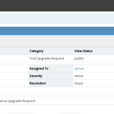
Category
View Status
Tool Upgrade Request
public
Assigned To
sbrun
Severity
minor
Resolution
fixed
sassy Upgrade Request