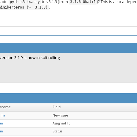
grade
to v3.1.9 (from
)? This is also a depe
python3-lsassy
3.1.6-0kali1
.
minikerberos (>= 3.1.8)
version 3.1.9 is now in kali-rolling
ername
Field
illa
New Issue
un
Assigned To
un
Status