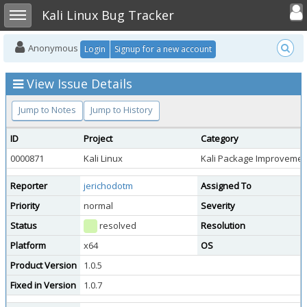
Toggle user
Toggle sidebar
Kali Linux Bug Tracker
Anonymous
Login
Signup for a new account
View Issue Details
Jump to Notes
Jump to History
ID
Project
Category
0000871
Kali Linux
Kali Package Improvemen
Reporter
jerichodotm
Assigned To
Priority
normal
Severity
Status
resolved
Resolution
Platform
x64
OS
Product Version
1.0.5
Fixed in Version
1.0.7