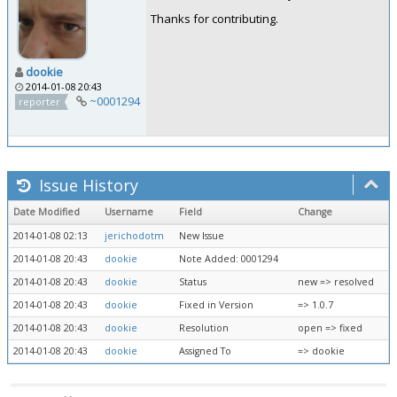
Thanks for contributing.
dookie
2014-01-08 20:43
~0001294
reporter
Issue History
Date Modified
Username
Field
Change
2014-01-08 02:13
jerichodotm
New Issue
2014-01-08 20:43
dookie
Note Added: 0001294
2014-01-08 20:43
dookie
Status
new => resolved
2014-01-08 20:43
dookie
Fixed in Version
=> 1.0.7
2014-01-08 20:43
dookie
Resolution
open => fixed
2014-01-08 20:43
dookie
Assigned To
=> dookie