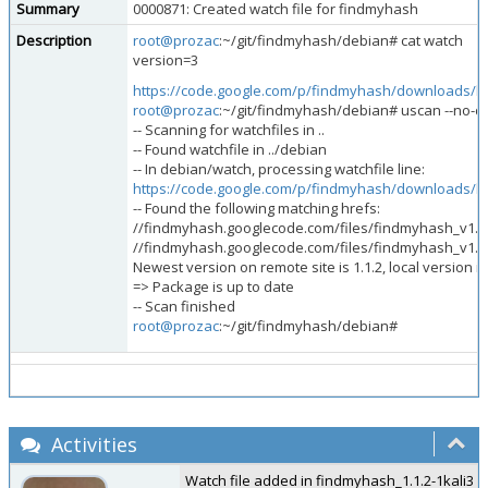
Summary
0000871: Created watch file for findmyhash
Description
root@prozac
:~/git/findmyhash/debian# cat watch
version=3
https://code.google.com/p/findmyhash/downloads/lis
root@prozac
:~/git/findmyhash/debian# uscan --no-do
-- Scanning for watchfiles in ..
-- Found watchfile in ../debian
-- In debian/watch, processing watchfile line:
https://code.google.com/p/findmyhash/downloads/lis
-- Found the following matching hrefs:
//findmyhash.googlecode.com/files/findmyhash_v1.1.
//findmyhash.googlecode.com/files/findmyhash_v1.1.
Newest version on remote site is 1.1.2, local version is
=> Package is up to date
-- Scan finished
root@prozac
:~/git/findmyhash/debian#
Activities
Watch file added in findmyhash_1.1.2-1kali3 and