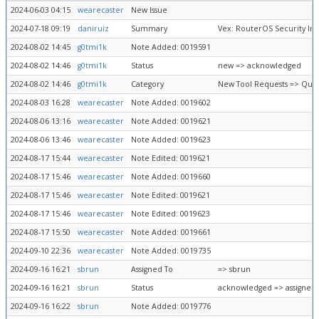
2024-06-03 04:15
wearecaster
New Issue
2024-07-18 09:19
daniruiz
Summary
Vex: RouterOS Security Ins
2024-08-02 14:45
g0tmi1k
Note Added: 0019591
2024-08-02 14:46
g0tmi1k
Status
new => acknowledged
2024-08-02 14:46
g0tmi1k
Category
New Tool Requests => Que
2024-08-03 16:28
wearecaster
Note Added: 0019602
2024-08-06 13:16
wearecaster
Note Added: 0019621
2024-08-06 13:46
wearecaster
Note Added: 0019623
2024-08-17 15:44
wearecaster
Note Edited: 0019621
2024-08-17 15:46
wearecaster
Note Added: 0019660
2024-08-17 15:46
wearecaster
Note Edited: 0019621
2024-08-17 15:46
wearecaster
Note Edited: 0019623
2024-08-17 15:50
wearecaster
Note Added: 0019661
2024-09-10 22:36
wearecaster
Note Added: 0019735
2024-09-16 16:21
sbrun
Assigned To
=> sbrun
2024-09-16 16:21
sbrun
Status
acknowledged => assigned
2024-09-16 16:22
sbrun
Note Added: 0019776