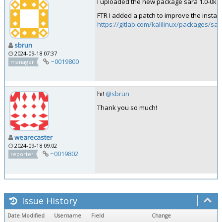
I uploaded the new package sara 1.0-0kali1
FTR I added a patch to improve the installa
https://gitlab.com/kalilinux/packages/sa
sbrun
2024-09-18 07:37
~0019800
manager
hi!
@sbrun
Thank you so much!
wearecaster
2024-09-18 09:02
~0019802
reporter
Issue History
Date Modified
Username
Field
Change