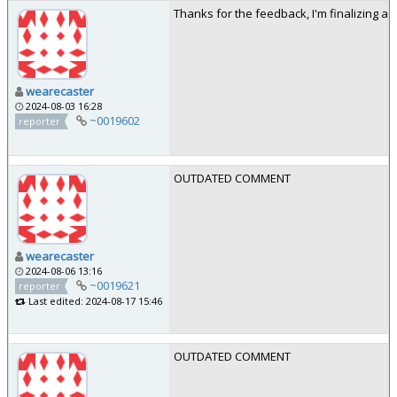
Thanks for the feedback, I'm finalizing a 
wearecaster
2024-08-03 16:28
~0019602
reporter
OUTDATED COMMENT
wearecaster
2024-08-06 13:16
~0019621
reporter
Last edited: 2024-08-17 15:46
OUTDATED COMMENT