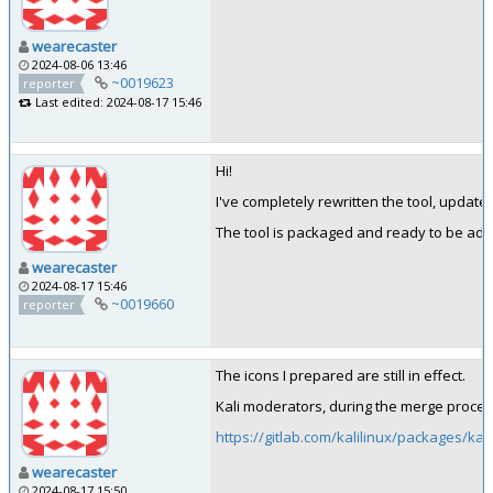
wearecaster
2024-08-06 13:46
~0019623
reporter
Last edited: 2024-08-17 15:46
Hi!
I've completely rewritten the tool, update
The tool is packaged and ready to be add
wearecaster
2024-08-17 15:46
~0019660
reporter
The icons I prepared are still in effect.
Kali moderators, during the merge proces
https://gitlab.com/kalilinux/packages/ka
wearecaster
2024-08-17 15:50