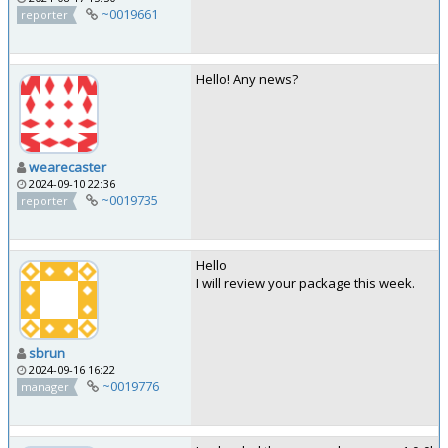
~0019661
reporter
Hello! Any news?
wearecaster
2024-09-10 22:36
~0019735
reporter
Hello
I will review your package this week.
sbrun
2024-09-16 16:22
~0019776
manager