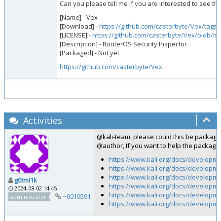
Can you please tell me if you are interested to see this 
[Name] - Vex
[Download] -
https://github.com/casterbyte/Vex/tags
[LICENSE] -
https://github.com/casterbyte/Vex/blob/m
[Description] - RouterOS Security Inspector
[Packaged] - Not yet
https://github.com/casterbyte/Vex
Activities
@kali-team, please could this be package
@author, If you want to help the packagi
https://www.kali.org/docs/developme
https://www.kali.org/docs/developme
https://www.kali.org/docs/developm
g0tmi1k
https://www.kali.org/docs/develop
2024-08-02 14:45
https://www.kali.org/docs/developme
~0019591
administrator
https://www.kali.org/docs/developm