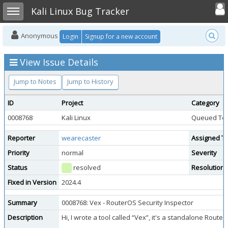
Toggle user
Toggle sidebar
Kali Linux Bug Tracker
Anonymous
Login
Signup for a new account
View Issue Details
Jump to Notes
Jump to History
ID
Project
Category
0008768
Kali Linux
Queued Too
Reporter
wearecaster
Assigned T
Priority
normal
Severity
Status
resolved
Resolution
Fixed in Version
2024.4
Summary
0008768: Vex - RouterOS Security Inspector
Description
Hi, I wrote a tool called “Vex”, it's a standalone Rout