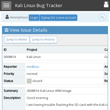
Toggle user
Toggle sidebar
Kali Linux Bug Tracker
Anonymous
Login
Signup for a new account
View Issue Details
Jump to Notes
Jump to History
ID
Project
Cat
0008814
Kali Linux
Gen
Reporter
Azi4Duu
Ass
Priority
normal
Sev
Status
closed
Res
Summary
0008814: Kali Linux ARM image
Description
Good evening.
I am having trouble flashing the SD card with the Kali Li