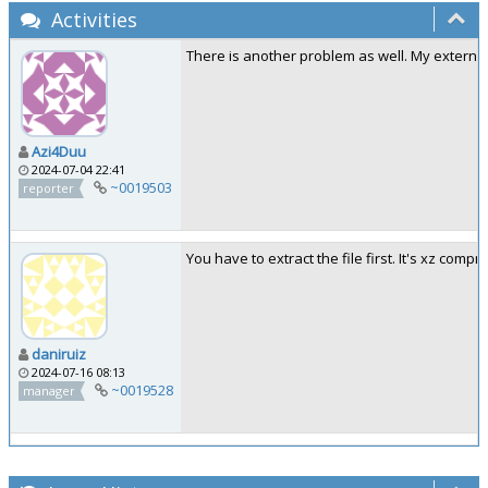
Activities
There is another problem as well. My external
Azi4Duu
2024-07-04 22:41
~0019503
reporter
You have to extract the file first. It's xz com
daniruiz
2024-07-16 08:13
~0019528
manager