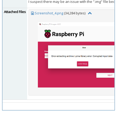
I suspect there may be an issue with the ".img" file beca
Attached Files
Screenshot_4.png
(34,284 bytes)