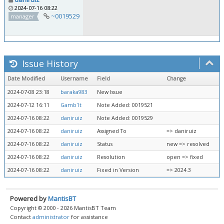
2024-07-16 08:22
~0019529
manager
Issue History
Date Modified
Username
Field
Change
2024-07-08 23:18
baraka983
New Issue
2024-07-12 16:11
Gamb1t
Note Added: 0019521
2024-07-16 08:22
daniruiz
Note Added: 0019529
2024-07-16 08:22
daniruiz
Assigned To
=> daniruiz
2024-07-16 08:22
daniruiz
Status
new => resolved
2024-07-16 08:22
daniruiz
Resolution
open => fixed
2024-07-16 08:22
daniruiz
Fixed in Version
=> 2024.3
Powered by
MantisBT
Copyright © 2000 - 2026 MantisBT Team
Contact
administrator
for assistance