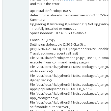
and this is the error
apt install defectdojo 100 ⨯
defectdojo is already the newest version (2.30.2-0kali5
Summary:
Upgrading: 0, Installing: 0, Removing: 0, Not Upgrading:
1 not fully installed or removed.
Space needed: 0 B / 48.5 GB available
Continue? [Y/n] y
Setting up defectdojo (2.30.2-0kali5) ...
[08/Jul/2024 23:14:33] INFO [dojo.models:4295] enabling
Traceback (most recent call last):
File "/usr/lib/defectdojo/manage.py", line 11, in <mod
execute_from_command_line(sys.argv)
File "/usr/local/lib/python3.11/dist-packages/djang
utility.execute()
File "/usr/local/lib/python3.11/dist-packages/djang
django.setup()
File "/usr/local/lib/python3.11/dist-packages/django/
i
apps.populate(settings.INSTALLED_APPS)
File "/usr/local/lib/python3.11/dist-packages/django/a
app_config.ready()
File "/usr/local/lib/python3.11/dist-packages/django/c
self.module.autodiscover()