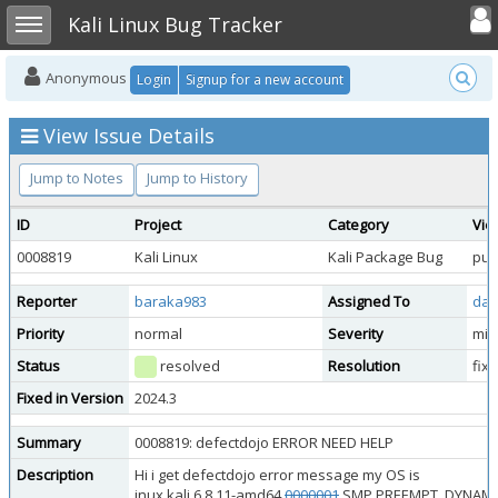
Toggle user
Toggle sidebar
Kali Linux Bug Tracker
Anonymous
Login
Signup for a new account
View Issue Details
Jump to Notes
Jump to History
ID
Project
Category
Vie
0008819
Kali Linux
Kali Package Bug
pub
Reporter
baraka983
Assigned To
dan
Priority
normal
Severity
min
Status
resolved
Resolution
fix
Fixed in Version
2024.3
Summary
0008819: defectdojo ERROR NEED HELP
Description
Hi i get defectdojo error message my OS is
inux kali 6.8.11-amd64
0000001
SMP PREEMPT_DYNAMIC Ka