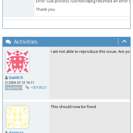
Error: Sub-process /usr/bin/dpkg returned an error co
Thank you
Activities
I am not able to reproduce this issue. Are you
Gamb1t
2024-07-12 16:11
~0019521
reporter
This should now be fixed
daniruiz