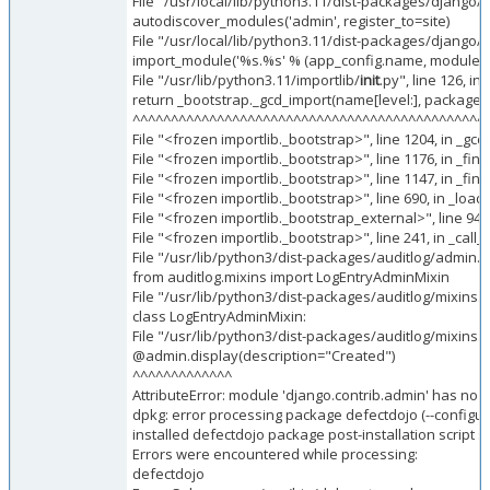
File "/usr/local/lib/python3.11/dist-packages/django/
autodiscover_modules('admin', register_to=site)
File "/usr/local/lib/python3.11/dist-packages/django/
import_module('%s.%s' % (app_config.name, module_t
File "/usr/lib/python3.11/importlib/
init
.py", line 126, i
return _bootstrap._gcd_import(name[level:], package, l
^^^^^^^^^^^^^^^^^^^^^^^^^^^^^^^^^^^^^^^^^^^^^^
File "<frozen importlib._bootstrap>", line 1204, in _gc
File "<frozen importlib._bootstrap>", line 1176, in _fi
File "<frozen importlib._bootstrap>", line 1147, in _f
File "<frozen importlib._bootstrap>", line 690, in _loa
File "<frozen importlib._bootstrap_external>", line 94
File "<frozen importlib._bootstrap>", line 241, in _ca
File "/usr/lib/python3/dist-packages/auditlog/admin.py
from auditlog.mixins import LogEntryAdminMixin
File "/usr/lib/python3/dist-packages/auditlog/mixins.p
class LogEntryAdminMixin:
File "/usr/lib/python3/dist-packages/auditlog/mixins.p
@admin.display(description="Created")
^^^^^^^^^^^^^
AttributeError: module 'django.contrib.admin' has no at
dpkg: error processing package defectdojo (--configur
installed defectdojo package post-installation script 
Errors were encountered while processing:
defectdojo