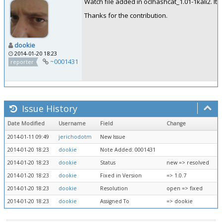
Watch file added in oclhashcat_1.01-1kali2. It w
Thanks for the contribution.
dookie
2014-01-20 18:23
~0001431
reporter
Issue History
Date Modified
Username
Field
Change
2014-01-11 09:49
jerichodotm
New Issue
2014-01-20 18:23
dookie
Note Added: 0001431
2014-01-20 18:23
dookie
Status
new => resolved
2014-01-20 18:23
dookie
Fixed in Version
=> 1.0.7
2014-01-20 18:23
dookie
Resolution
open => fixed
2014-01-20 18:23
dookie
Assigned To
=> dookie