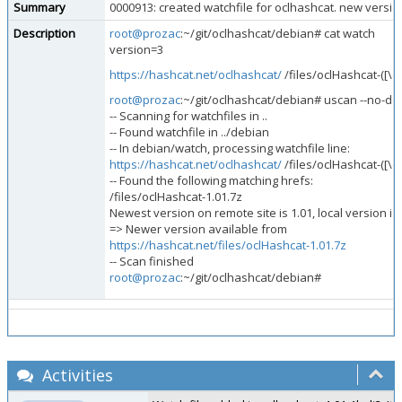
Summary
0000913: created watchfile for oclhashcat. new versio
Description
root@prozac
:~/git/oclhashcat/debian# cat watch
version=3
https://hashcat.net/oclhashcat/
/files/oclHashcat-([\d.
root@prozac
:~/git/oclhashcat/debian# uscan --no-do
-- Scanning for watchfiles in ..
-- Found watchfile in ../debian
-- In debian/watch, processing watchfile line:
https://hashcat.net/oclhashcat/
/files/oclHashcat-([\d.
-- Found the following matching hrefs:
/files/oclHashcat-1.01.7z
Newest version on remote site is 1.01, local version is 
=> Newer version available from
https://hashcat.net/files/oclHashcat-1.01.7z
-- Scan finished
root@prozac
:~/git/oclhashcat/debian#
Activities