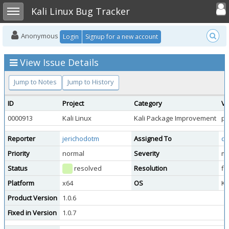
Toggle user
Toggle sidebar
Kali Linux Bug Tracker
Anonymous
Login
Signup for a new account
View Issue Details
Jump to Notes
Jump to History
ID
Project
Category
Vi
0000913
Kali Linux
Kali Package Improvement
pu
Reporter
jerichodotm
Assigned To
do
Priority
normal
Severity
mi
Status
resolved
Resolution
fi
Platform
x64
OS
Ka
Product Version
1.0.6
Fixed in Version
1.0.7