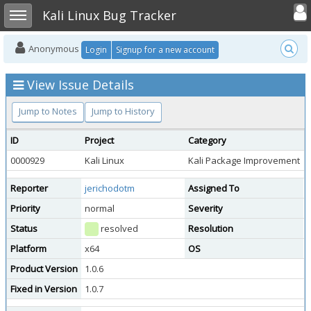
Toggle user
Toggle sidebar
Kali Linux Bug Tracker
Anonymous
Login
Signup for a new account
View Issue Details
Jump to Notes
Jump to History
ID
Project
Category
0000929
Kali Linux
Kali Package Improvement
p
Reporter
jerichodotm
Assigned To
Priority
normal
Severity
Status
resolved
Resolution
Platform
x64
OS
K
Product Version
1.0.6
Fixed in Version
1.0.7