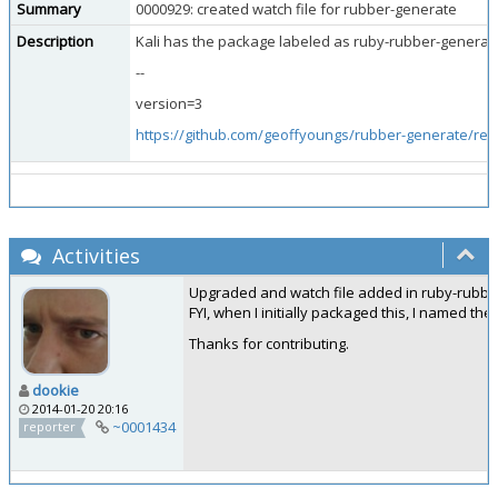
Summary
0000929: created watch file for rubber-generate
Description
Kali has the package labeled as ruby-rubber-generate 
--
version=3
https://github.com/geoffyoungs/rubber-generate/rel
Activities
Upgraded and watch file added in ruby-rubber-g
FYI, when I initially packaged this, I named th
Thanks for contributing.
dookie
2014-01-20 20:16
~0001434
reporter