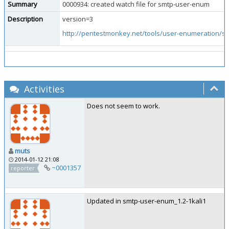
Summary
0000934: created watch file for smtp-user-enum
Description
version=3
http://pentestmonkey.net/tools/user-enumeration/
Activities
Does not seem to work.
muts
2014-01-12 21:08
~0001357
reporter
Updated in smtp-user-enum_1.2-1kali1