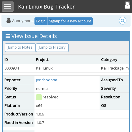
Toggle user
Toggle sidebar
Kali Linux Bug Tracker
Anonymous
Login
Signup for a new account
View Issue Details
Jump to Notes
Jump to History
ID
Project
Category
0000934
Kali Linux
Kali Package Im
Reporter
jerichodotm
Assigned To
Priority
normal
Severity
Status
resolved
Resolution
Platform
x64
OS
Product Version
1.0.6
Fixed in Version
1.0.7