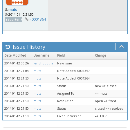
muts
2014-01-12 21:50
~0001364
reporter
Issue History
Date Modified
Username
Field
Change
2014-01-12 00:26
jerichodotm
New Issue
2014-01-12 21:08
muts
Note Added: 0001357
2014-01-12 21:50
muts
Note Added: 0001364
2014-01-12 21:50
muts
Status
new => closed
2014-01-12 21:50
muts
Assigned To
=> muts
2014-01-12 21:50
muts
Resolution
open => fixed
2014-01-12 21:50
muts
Status
closed => resolved
2014-01-12 21:50
muts
Fixed in Version
=> 1.0.7