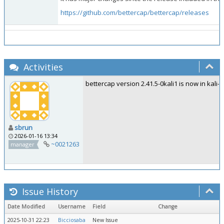
https://github.com/bettercap/bettercap/releases
Activities
bettercap version 2.41.5-0kali1 is now in kali-ro
sbrun
2026-01-16 13:34
~0021263
manager
Issue History
Date Modified
Username
Field
Change
2025-10-31 22:23
Bicciosaba
New Issue