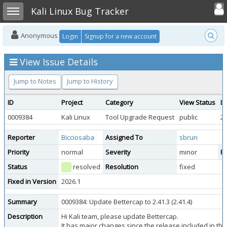
Toggle user
Toggle sidebar
Kali Linux Bug Tracker
Anonymous
Login
Signup for a new account
View Issue Details
Jump to Notes
Jump to History
ID
Project
Category
View Status
D
0009384
Kali Linux
Tool Upgrade Request
public
20
Reporter
Bicciosaba
Assigned To
sbrun
Priority
normal
Severity
minor
Re
Status
resolved
Resolution
fixed
Fixed in Version
2026.1
Summary
0009384: Update Bettercap to 2.41.3 (2.41.4)
Description
Hi Kali team, please update Bettercap.
It has major changes since the release included in the