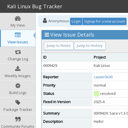
Kali Linux Bug Tracker
Anonymous
Login
Signup for a new account
My View
View Issue Details
View Issues
Jump to Notes
Jump to History
ID
Project
Change Log
0009429
Kali Linux
Weekly Images
Reporter
caster0x00
Priority
normal
Build Logs
Status
resolved
Fixed in Version
2025.4
Package Tracker
Summary
0009429: Sara v1.3.
Description
Hello!
Community Forums