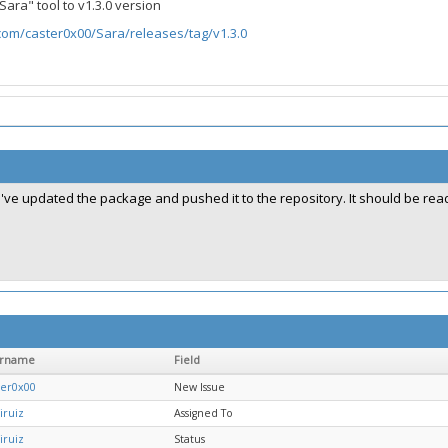
ara" tool to v1.3.0 version
.com/caster0x00/Sara/releases/tag/v1.3.0
I've updated the package and pushed it to the repository. It should be ready
ername
Field
ter0x00
New Issue
iruiz
Assigned To
iruiz
Status