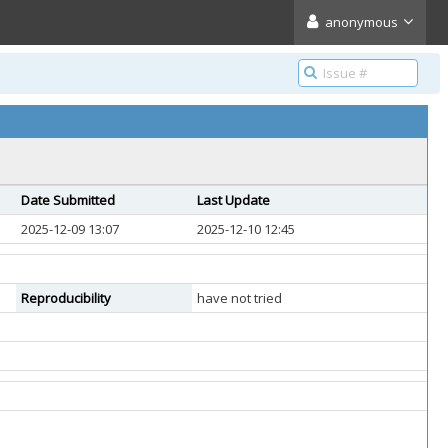
anonymous
Date Submitted
Last Update
2025-12-09 13:07
2025-12-10 12:45
Reproducibility
have not tried