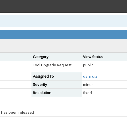
Category
View Status
Tool Upgrade Request
public
Assigned To
daniruiz
Severity
minor
Resolution
fixed
0 has been released