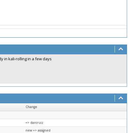
 in kali-rolling in a few days
Change
=> daniruiz
new => assigned