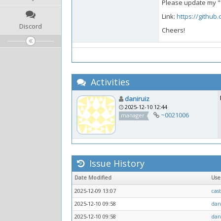
Please update my "S
Link:
https://github
Discord
Cheers!
Activities
daniruiz
2025-12-10 12:44
~0021006
manager
Issue History
Date Modified
Us
2025-12-09 13:07
cas
2025-12-10 09:58
dan
2025-12-10 09:58
dan