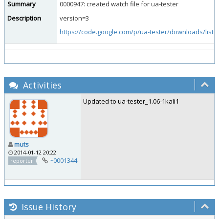
Summary
0000947: created watch file for ua-tester
Description
version=3
https://code.google.com/p/ua-tester/downloads/list
.
Activities
Updated to ua-tester_1.06-1kali1
muts
2014-01-12 20:22
~0001344
reporter
Issue History