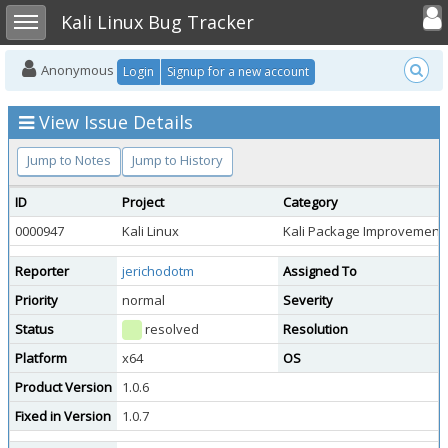
Toggle user
Toggle sidebar
Kali Linux Bug Tracker
Anonymous
Login
Signup for a new account
View Issue Details
Jump to Notes
Jump to History
ID
Project
Category
0000947
Kali Linux
Kali Package Improvement
Reporter
jerichodotm
Assigned To
Priority
normal
Severity
Status
resolved
Resolution
Platform
x64
OS
Product Version
1.0.6
Fixed in Version
1.0.7