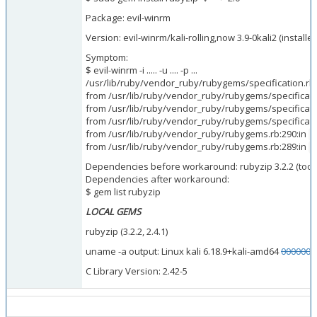
Package: evil-winrm
Version: evil-winrm/kali-rolling,now 3.9-0kali2 (installe
Symptom:
$ evil-winrm -i ..... -u .... -p ...
/usr/lib/ruby/vendor_ruby/rubygems/specification.rb
from /usr/lib/ruby/vendor_ruby/rubygems/specificati
from /usr/lib/ruby/vendor_ruby/rubygems/specificati
from /usr/lib/ruby/vendor_ruby/rubygems/specificati
from /usr/lib/ruby/vendor_ruby/rubygems.rb:290:in
b
from /usr/lib/ruby/vendor_ruby/rubygems.rb:289:in
a
Dependencies before workaround: rubyzip 3.2.2 (too
Dependencies after workaround:
$ gem list rubyzip
LOCAL GEMS
rubyzip (3.2.2, 2.4.1)
uname -a output: Linux kali 6.18.9+kali-amd64
0000001
C Library Version: 2.42-5