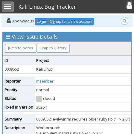
Toggle user
Toggle sidebar
Kali Linux Bug Tracker
Anonymous
Login
Signup for a new account
View Issue Details
Jump to Notes
Jump to History
ID
Project
0009552
Kali Linux
Reporter
mzember
Priority
normal
Status
closed
Fixed in Version
2026.1
Summary
0009552: evil-winrm requires older rubyzip ("~> 2.0")
Description
Workaround:
$ sudo gem install rubyzip -v "~> 2.0"