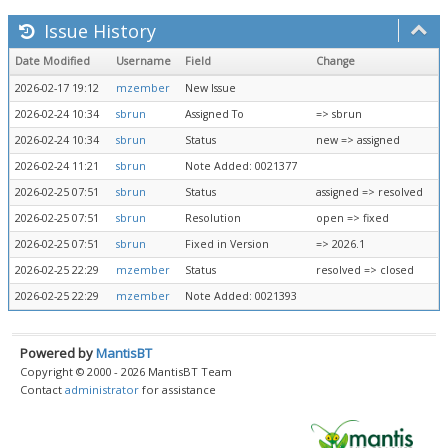
Issue History
Date Modified
Username
Field
Change
2026-02-17 19:12
mzember
New Issue
2026-02-24 10:34
sbrun
Assigned To
=> sbrun
2026-02-24 10:34
sbrun
Status
new => assigned
2026-02-24 11:21
sbrun
Note Added: 0021377
2026-02-25 07:51
sbrun
Status
assigned => resolved
2026-02-25 07:51
sbrun
Resolution
open => fixed
2026-02-25 07:51
sbrun
Fixed in Version
=> 2026.1
2026-02-25 22:29
mzember
Status
resolved => closed
2026-02-25 22:29
mzember
Note Added: 0021393
Powered by
MantisBT
Copyright © 2000 - 2026 MantisBT Team
Contact
administrator
for assistance