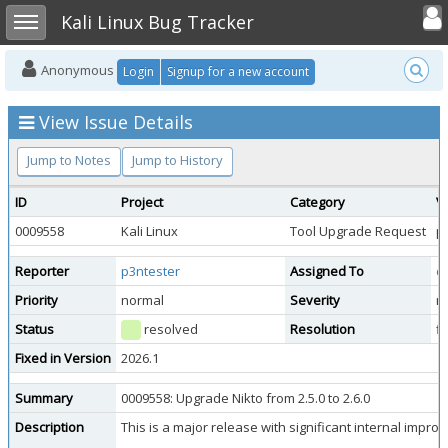
Toggle user
Toggle sidebar
Kali Linux Bug Tracker
Anonymous
Login
Signup for a new account
View Issue Details
Jump to Notes
Jump to History
ID
Project
Category
V
0009558
Kali Linux
Tool Upgrade Request
pu
Reporter
p3ntester
Assigned To
d
Priority
normal
Severity
m
Status
resolved
Resolution
f
Fixed in Version
2026.1
Summary
0009558: Upgrade Nikto from 2.5.0 to 2.6.0
Description
This is a major release with significant internal impr