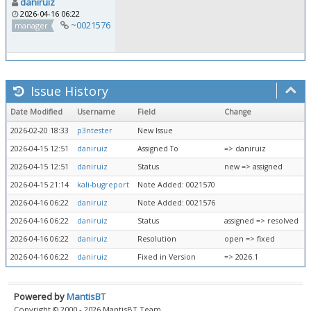
daniruiz
2026-04-16 06:22
~0021576
manager
Issue History
Date Modified
Username
Field
Change
2026-02-20 18:33
p3ntester
New Issue
2026-04-15 12:51
daniruiz
Assigned To
=> daniruiz
2026-04-15 12:51
daniruiz
Status
new => assigned
2026-04-15 21:14
kali-bugreport
Note Added: 0021570
2026-04-16 06:22
daniruiz
Note Added: 0021576
2026-04-16 06:22
daniruiz
Status
assigned => resolved
2026-04-16 06:22
daniruiz
Resolution
open => fixed
2026-04-16 06:22
daniruiz
Fixed in Version
=> 2026.1
Powered by
MantisBT
Copyright © 2000 - 2026 MantisBT Team