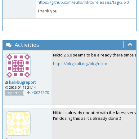
https://github.com/sullo/nikto/releases/tag/2.6.0
Thank you
Activities
Nikto 2.6.0 seems to be already there since a
https://pkg.kali.org/pkg/nikto
kali-bugreport
2026-04-15 21:14
~0021570
reporter
Nikto is already updated with the latest versio
I'm closing this as it's already done ;)