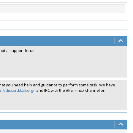
 not a support forum.
like that you need help and guidance to perform some task. We have
s://discord.kali.org/
, and IRC with the #kali-linux channel on