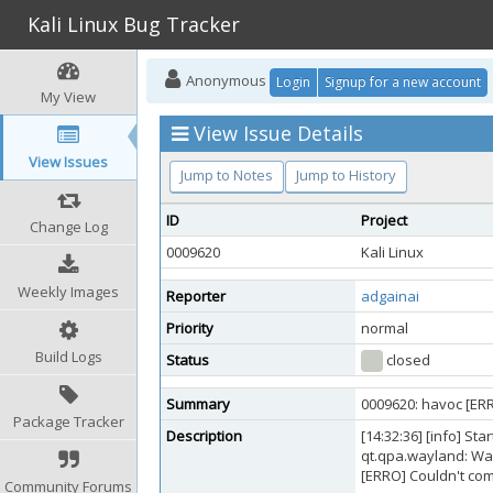
Kali Linux Bug Tracker
Anonymous
Login
Signup for a new account
My View
View Issue Details
View Issues
Jump to Notes
Jump to History
ID
Project
Change Log
0009620
Kali Linux
Weekly Images
Reporter
adgainai
Priority
normal
Build Logs
Status
closed
Summary
0009620: havoc [ERRO
Package Tracker
Description
[14:32:36] [info] St
qt.qpa.wayland: Wa
[ERRO] Couldn't comp
Community Forums