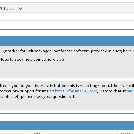
40 bytes)
Bugtracker for Kali packages (not for the software provided in such) here,
Need to seek help somewhere else
Thank you for your interest in Kali but this is not a bug report. It looks 
community support forums on
https://forums.kali.org/
, Discord chat at
http
irc.oftc.net), please post your questions there.