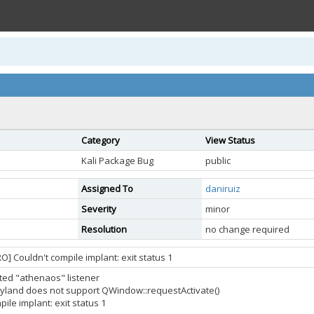
Category
View Status
Kali Package Bug
public
Assigned To
daniruiz
Severity
minor
Resolution
no change required
] Couldn't compile implant: exit status 1
arted "athenaos" listener
yland does not support QWindow::requestActivate()
ile implant: exit status 1