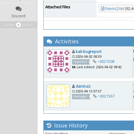
Attached Files
havoc2.txt
(92,4
Discord
Activities
kali-bugreport
2026-04-02 08:39
~0021508
reporter
Last edited: 2026-04-02 08:42
daniruiz
2026-04-15 07:37
~0021567
manager
Issue History