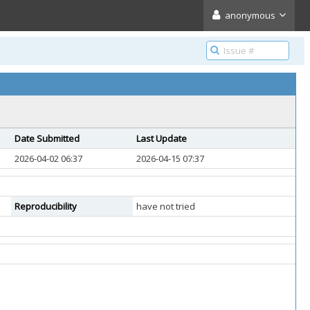
anonymous
Date Submitted
Last Update
2026-04-02 06:37
2026-04-15 07:37
Reproducibility
have not tried