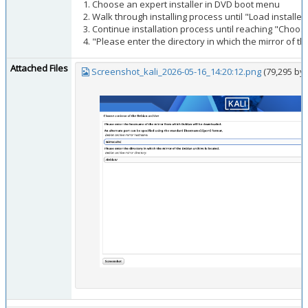
Choose an expert installer in DVD boot menu
Walk through installing process until "Load install
Continue installation process until reaching "Choose
"Please enter the directory in which the mirror of th
Attached Files
Screenshot_kali_2026-05-16_14:20:12.png
(79,295 by