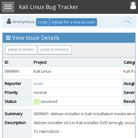
Toggle user
Toggle sidebar
Kali Linux Bug Tracker
Anonymous
Login
Signup for a new account
View Issue Details
Jump to Notes
Jump to History
ID
Project
Catego
0009691
Kali Linux
Kali Pa
Reporter
crom
Assign
Priority
normal
Severit
Status
resolved
Resolut
Summary
0009691: debian-installer in kali installation media wro
Description
debian-installer (d-i) in Kali installer DVD wrongly assu
To reproduce: