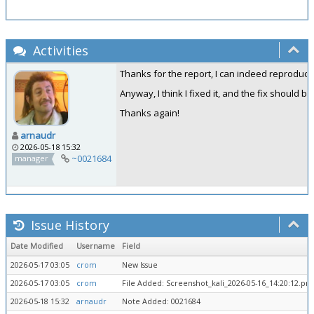
Activities
Thanks for the report, I can indeed reproduce t
Anyway, I think I fixed it, and the fix should b
Thanks again!
arnaudr
2026-05-18 15:32
~0021684
manager
Issue History
Date Modified
Username
Field
2026-05-17 03:05
crom
New Issue
2026-05-17 03:05
crom
File Added: Screenshot_kali_2026-05-16_14:20:12.png
2026-05-18 15:32
arnaudr
Note Added: 0021684