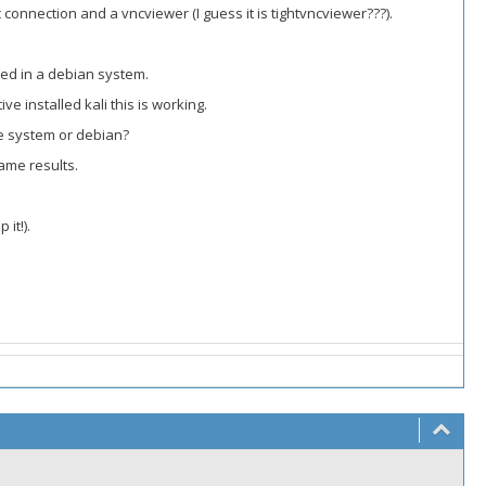
onnection and a vncviewer (I guess it is tightvncviewer???).
rted in a debian system.
ve installed kali this is working.
ive system or debian?
ame results.
it!).