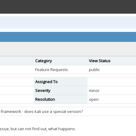
Category
View Status
Feature Requests
public
Assigned To
Severity
minor
Resolution
open
-framework - does kali use a special version?
e issue, but can not find out, what happens.