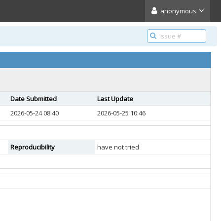
anonymous
Date Submitted
Last Update
2026-05-24 08:40
2026-05-25 10:46
Reproducibility
have not tried