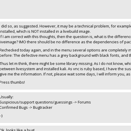
I did so, as suggested. However, it may be a technical problem, for example, 
installed, which is NOT installed in a livebuild image.
If I am correct with this thoughts, then the question is, what is the differen
liveimage? IMO there should be no difference as the dependencies of pa
Rechecked today again, and in the menu several options are completely mis
before: The defective menu has a grey background with black fonts, and 
Thus let m think, there might be some library missing. As I do not know, whi
between livesystem and installed kali. As vnc is ruby based, I have the sus
give me the information. If not, please wait some days, I will inform you, a
Press thumbs!
Usually:
Suspicious/support questions/guessings -> Forums
Confirmed Bugs -> Bugtracker
:-)
Ok, looks like a bug!