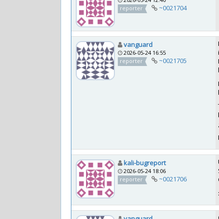
~0021704
reporter
vanguard
2026-05-24 16:55
~0021705
reporter
kali-bugreport
2026-05-24 18:06
~0021706
reporter
vanguard