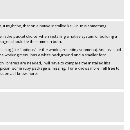
it might be, that on a native installed kali-linux is something
ce in the packet choice, when installing a native system or building a
ckages should be the same on both.
sing (like "options" or the whole presetting submenu). And as I said
the working menu has a white background and a smaller font.
ch libraries are needed, I will have to compare the installed libs
picion, some ruby package is missing. If one knows more, fell free to
s soon as I know more.