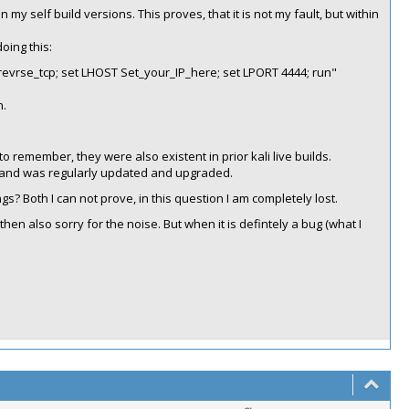
 my self build versions. This proves, that it is not my fault, but within
oing this:
evrse_tcp; set LHOST Set_your_IP_here; set LPORT 4444; run"
n.
o remember, they were also existent in prior kali live builds.
go and was regularly updated and upgraded.
ngs? Both I can not prove, in this question I am completely lost.
 then also sorry for the noise. But when it is defintely a bug (what I