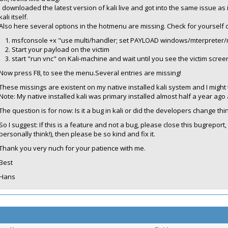
I downloaded the latest version of kali live and got into the same issue as in
kali itself.
Also here several options in the hotmenu are missing. Check for yourself d
msfconsole +x "use multi/handler; set PAYLOAD windows/mterpreter/r
Start your payload on the victim
start "run vnc" on Kali-machine and wait until you see the victim scree
Now press F8, to see the menu.Several entries are missing!
These missings are existent on my native installed kali system and I might t
Note: My native installed kali was primary installed almost half a year a
The question is for now: Is it a bug in kali or did the developers change thi
So I suggest: If this is a feature and not a bug, please close this bugreport,
personally think!), then please be so kind and fix it.
Thank you very nuch for your patience with me.
Best
Hans