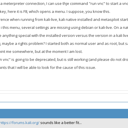
 meterpreter connection, I can use thje coimmand "run vnc" to start a vnc c
otkey, here it is F8, which opens a menu. I suppose, you know this.
erence when running from kali-live, kali native installed and metasploit sta
i this menu, several settings are missing using debian or kali-live. On a nati
e anything special with the installed version versus the version in a kali l
, maybe a rights problem? I started both as normal user and as root, but s
int me somewhere, but at the moment I am lost.
n vnc" is going to be deprecated, but is still working (and please do not drop 
ts that I will be able to look for the cause of this issue.
https://forums.kali.org/
sounds like a better fit...