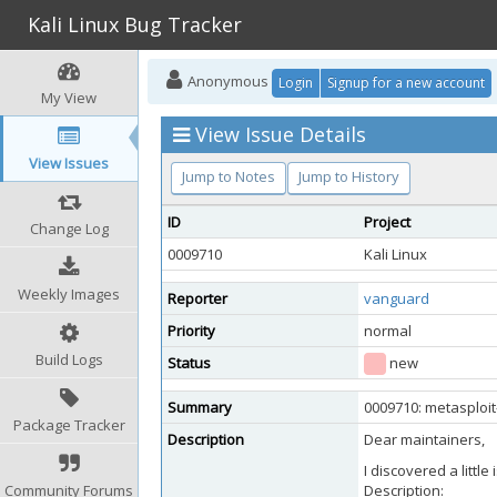
Kali Linux Bug Tracker
Anonymous
Login
Signup for a new account
My View
View Issue Details
View Issues
Jump to Notes
Jump to History
ID
Project
Change Log
0009710
Kali Linux
Weekly Images
Reporter
vanguard
Priority
normal
Build Logs
Status
new
Summary
0009710: metasploit
Package Tracker
Description
Dear maintainers,
I discovered a littl
Community Forums
Description: