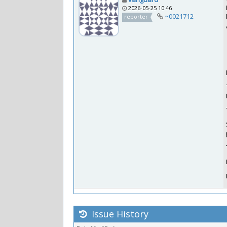
2026-05-25 10:46
~0021712
reporter
Issue History