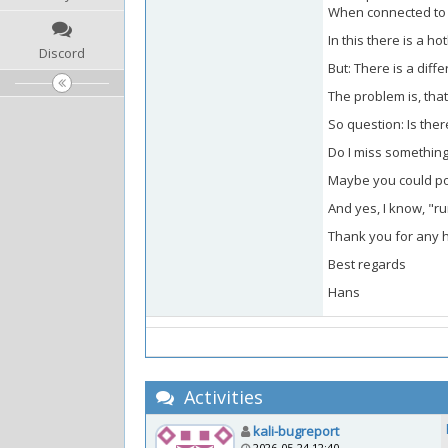
When connected to a
In this there is a h
Discord
But: There is a diff
The problem is, that 
So question: Is ther
Do I miss something
Maybe you could po
And yes, I know, "ru
Thank you for any hin
Best regards
Hans
Activities
kali-bugreport
2026-05-24 12:40