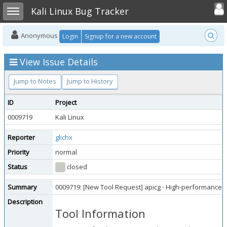
Toggle user
Toggle sidebar
Kali Linux Bug Tracker
Anonymous
Login
Signup for a new account
View Issue Details
Jump to Notes
Jump to History
ID
Project
0009719
Kali Linux
Reporter
glichx
Priority
normal
Status
closed
Summary
0009719: [New Tool Request] apicg - High-performance
Description
Tool Information