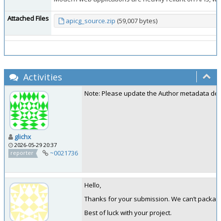
Attached Files
apicg_source.zip
(59,007 bytes)
Activities
Note: Please update the Author metadata detail
glichx
2026-05-29 20:37
~0021736
reporter
Hello,
Thanks for your submission. We can’t package
Best of luck with your project.