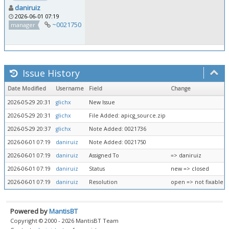
daniruiz
2026-06-01 07:19
~0021750
manager
Issue History
Date Modified
Username
Field
Change
2026-05-29 20:31
glichx
New Issue
2026-05-29 20:31
glichx
File Added: apicg_source.zip
2026-05-29 20:37
glichx
Note Added: 0021736
2026-06-01 07:19
daniruiz
Note Added: 0021750
2026-06-01 07:19
daniruiz
Assigned To
=> daniruiz
2026-06-01 07:19
daniruiz
Status
new => closed
2026-06-01 07:19
daniruiz
Resolution
open => not fixable
Powered by
MantisBT
Copyright © 2000 - 2026 MantisBT Team