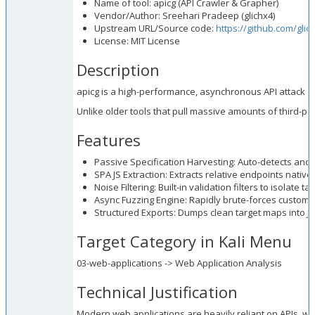
Name of tool: apicg (API Crawler & Grapher)
Vendor/Author: Sreehari Pradeep (glichx4)
Upstream URL/Source code:
https://github.com/glic
License: MIT License
Description
apicg is a high-performance, asynchronous API attack su
Unlike older tools that pull massive amounts of third-par
Features
Passive Specification Harvesting: Auto-detects a
SPA JS Extraction: Extracts relative endpoints nativel
Noise Filtering: Built-in validation filters to isolate 
Async Fuzzing Engine: Rapidly brute-forces custom d
Structured Exports: Dumps clean target maps into 
Target Category in Kali Menu
03-web-applications -> Web Application Analysis
Technical Justification
Modern web applications are heavily reliant on APIs, whic