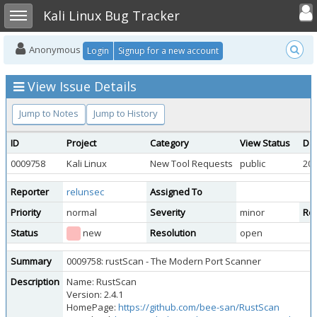
Toggle user
Toggle sidebar
Kali Linux Bug Tracker
Anonymous
Login
Signup for a new account
View Issue Details
Jump to Notes
Jump to History
ID
Project
Category
View Status
Da
0009758
Kali Linux
New Tool Requests
public
202
Reporter
relunsec
Assigned To
Priority
normal
Severity
minor
Rep
Status
new
Resolution
open
Summary
0009758: rustScan - The Modern Port Scanner
Description
Name: RustScan
Version: 2.4.1
HomePage:
https://github.com/bee-san/RustScan