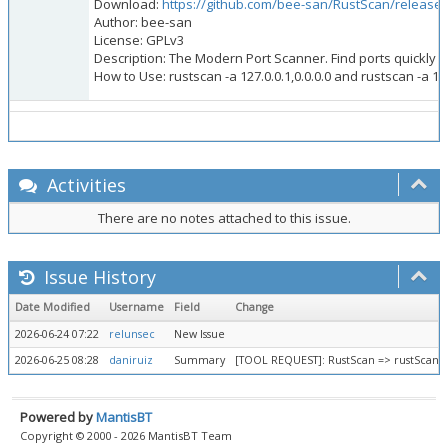
Download:
https://github.com/bee-san/RustScan/releases/
Author: bee-san
License: GPLv3
Description: The Modern Port Scanner. Find ports quickly (3 
How to Use: rustscan -a 127.0.0.1,0.0.0.0 and rustscan -a 19
Activities
There are no notes attached to this issue.
Issue History
Date Modified
Username
Field
Change
2026-06-24 07:22
relunsec
New Issue
2026-06-25 08:28
daniruiz
Summary
[TOOL REQUEST]: RustScan => rustScan 
Powered by
MantisBT
Copyright © 2000 - 2026 MantisBT Team