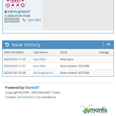
kali-bugreport
2026-07-05 19:28
~0021850
reporter
Issue History
Date Modified
Username
Field
Change
2026-07-05 11:19
swordfish
New Issue
2026-07-05 11:31
swordfish
Note Added: 0021849
2026-07-05 19:28
kali-bugreport
Note Added: 0021850
Powered by
MantisBT
Copyright © 2000 - 2026 MantisBT Team
Contact
administrator
for assistance