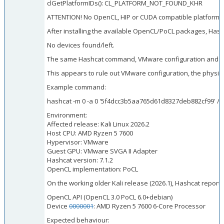
clGetPlatformIDs(): CL_PLATFORM_NOT_FOUND_KHR
ATTENTION! No OpenCL, HIP or CUDA compatible platform 
After installing the available OpenCL/PoCL packages, Hash
No devices found/left.
The same Hashcat command, VMware configuration and host c
This appears to rule out VMware configuration, the physica
Example command:
hashcat -m 0 -a 0 '5f4dcc3b5aa765d61d8327deb882cf99' /u
Environment:
Affected release: Kali Linux 2026.2
Host CPU: AMD Ryzen 5 7600
Hypervisor: VMware
Guest GPU: VMware SVGA II Adapter
Hashcat version: 7.1.2
OpenCL implementation: PoCL
On the working older Kali release (2026.1), Hashcat repor
OpenCL API (OpenCL 3.0 PoCL 6.0+debian)
Device
0000001
: AMD Ryzen 5 7600 6-Core Processor
Expected behaviour: