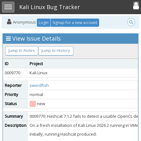
Toggle user
Toggle sidebar
Kali Linux Bug Tracker
Anonymous
Login
Signup for a new account
View Issue Details
Jump to Notes
Jump to History
ID
Project
0009770
Kali Linux
Reporter
swordfish
Priority
normal
Status
new
Summary
0009770: Hashcat 7.1.2 fails to detect a usable OpenCL dev
Description
On a fresh installation of Kali Linux 2026.2 running in VM
Initially, running Hashcat produced: