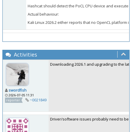
Hashcat should detect the PoCL CPU device and execute the
Actual behaviour:
Kali Linux 2026.2 either reports that no OpenCL platform is 
Activities
Downloading 2026.1 and upgrading to the lates
swordfish
2026-07-05 11:31
~0021849
reporter
Driver/software issues probably need to be re