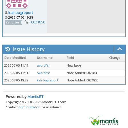
kali-bugreport
2026-07-05 19:28
~0021850
reporter
Issue History
Date Modified
Username
Field
Change
2026-07-05 11:19
swordfish
New Issue
2026-07-05 11:31
swordfish
Note Added: 0021849
2026-07-05 19:28
kali-bugreport
Note Added: 0021850
Powered by
MantisBT
Copyright © 2000 - 2026 MantisBT Team
Contact
administrator
for assistance