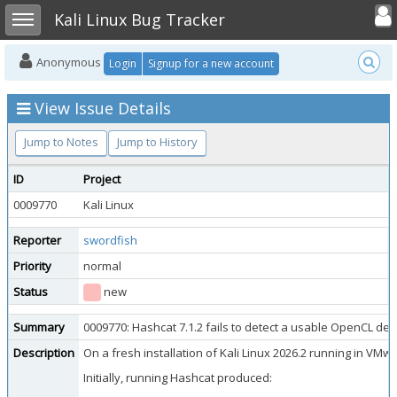
Toggle user
Toggle sidebar
Kali Linux Bug Tracker
Anonymous
Login
Signup for a new account
View Issue Details
Jump to Notes
Jump to History
ID
Project
0009770
Kali Linux
Reporter
swordfish
Priority
normal
Status
new
Summary
0009770: Hashcat 7.1.2 fails to detect a usable OpenCL dev
Description
On a fresh installation of Kali Linux 2026.2 running in VM
Initially, running Hashcat produced: