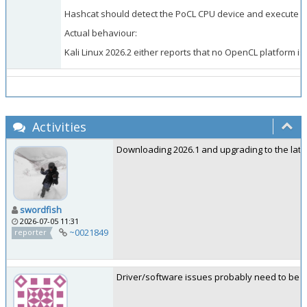
Hashcat should detect the PoCL CPU device and execute the
Actual behaviour:
Kali Linux 2026.2 either reports that no OpenCL platform is 
Activities
Downloading 2026.1 and upgrading to the lates
swordfish
2026-07-05 11:31
~0021849
reporter
Driver/software issues probably need to be re