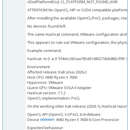
clGetPlatformIDs(): CL_PLATFORM_NOT_FOUND_KHR
ATTENTION! No OpenCL, HIP or CUDA compatible platform 
After installing the available OpenCL/PoCL packages, Hash
No devices found/left.
The same Hashcat command, VMware configuration and host c
This appears to rule out VMware configuration, the physica
Example command:
hashcat -m 0 -a 0 '5f4dcc3b5aa765d61d8327deb882cf99' /u
Environment:
Affected release: Kali Linux 2026.2
Host CPU: AMD Ryzen 5 7600
Hypervisor: VMware
Guest GPU: VMware SVGA II Adapter
Hashcat version: 7.1.2
OpenCL implementation: PoCL
On the working older Kali release (2026.1), Hashcat repor
OpenCL API (OpenCL 3.0 PoCL 6.0+debian)
Device
0000001
: AMD Ryzen 5 7600 6-Core Processor
Expected behaviour: