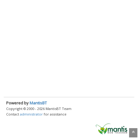
Powered by
MantisBT
Copyright © 2000 - 2026 MantisBT Team
Contact
administrator
for assistance