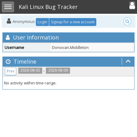
Toggle user
Toggle sidebar
Kali Linux Bug Tracker
Anonymous
Login
Signup for a new account
User Information
Username
Donovan.Middleton
Timeline
..
2026-08-02
2026-08-09
Prev
No activity within time range.