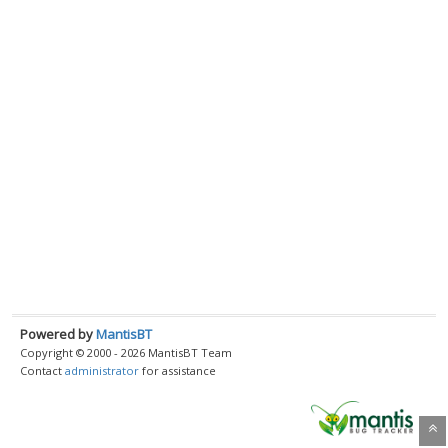
Powered by
MantisBT
Copyright © 2000 - 2026 MantisBT Team
Contact
administrator
for assistance