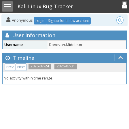
Toggle user
Toggle sidebar
Kali Linux Bug Tracker
Anonymous
Login
Signup for a new account
User Information
Username
Donovan.Middleton
Timeline
..
2026-07-24
2026-07-31
Prev
Next
No activity within time range.