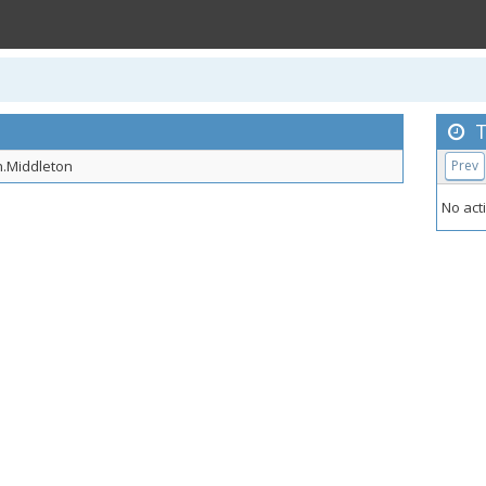
T
.Middleton
Prev
No acti