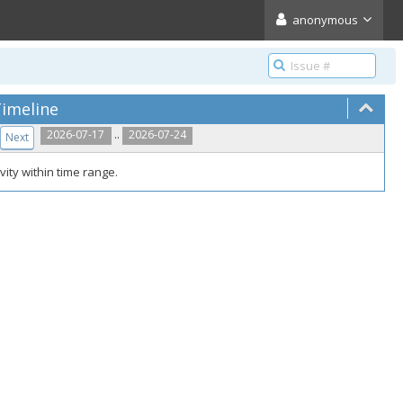
anonymous
imeline
..
2026-07-17
2026-07-24
Next
vity within time range.