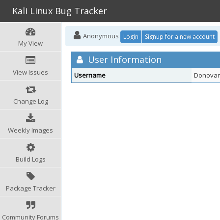
Kali Linux Bug Tracker
Anonymous
Login
Signup for a new account
My View
User Information
View Issues
Username
Donovan
Change Log
Weekly Images
Build Logs
Package Tracker
Community Forums