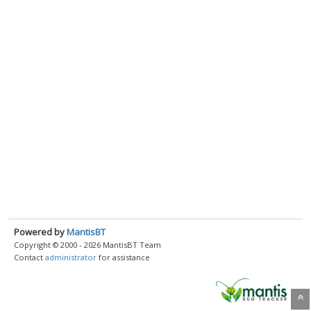
Powered by
MantisBT
Copyright © 2000 - 2026 MantisBT Team
Contact
administrator
for assistance