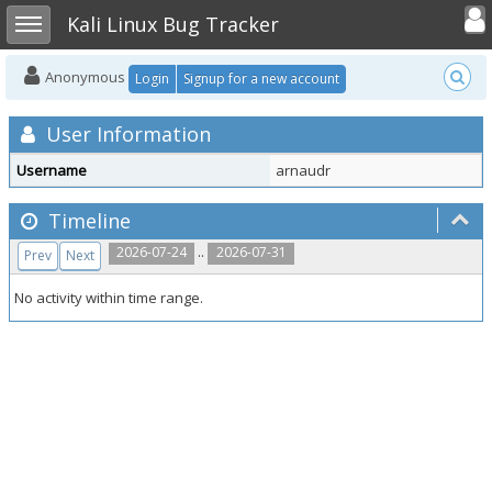
Toggle user
Toggle sidebar
Kali Linux Bug Tracker
Anonymous
Login
Signup for a new account
User Information
Username
arnaudr
Timeline
..
2026-07-24
2026-07-31
Prev
Next
No activity within time range.