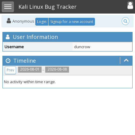
Toggle user
Toggle sidebar
Kali Linux Bug Tracker
Anonymous
Login
Signup for a new account
User Information
Username
duncrow
Timeline
..
2026-08-01
2026-08-08
Prev
No activity within time range.