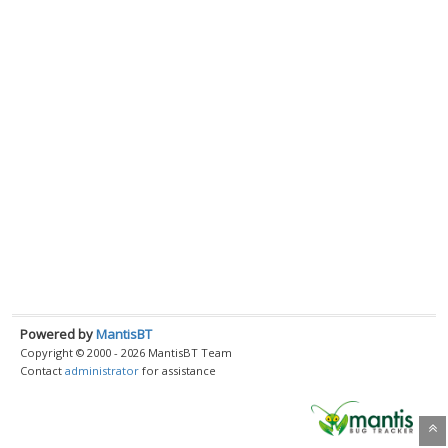
Powered by
MantisBT
Copyright © 2000 - 2026 MantisBT Team
Contact
administrator
for assistance