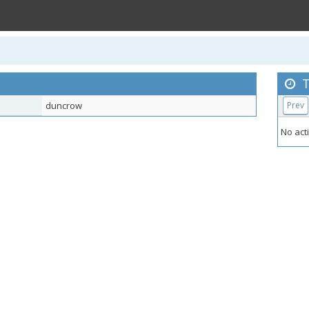
T
duncrow
Prev
No acti