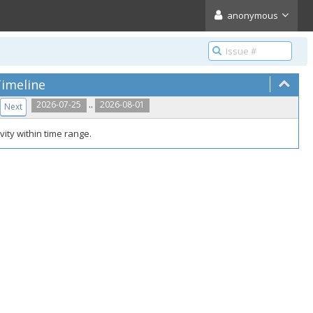
anonymous
imeline
..
2026-07-25
2026-08-01
Next
vity within time range.