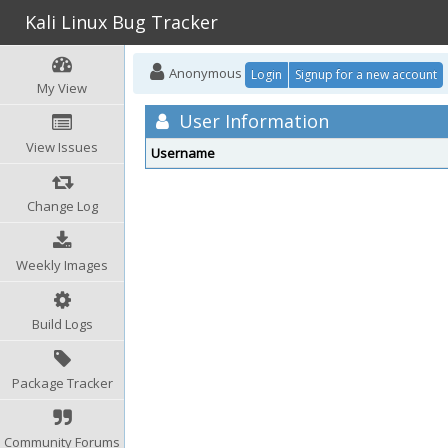
Kali Linux Bug Tracker
Anonymous
Login
Signup for a new account
My View
User Information
View Issues
Username
Change Log
Weekly Images
Build Logs
Package Tracker
Community Forums