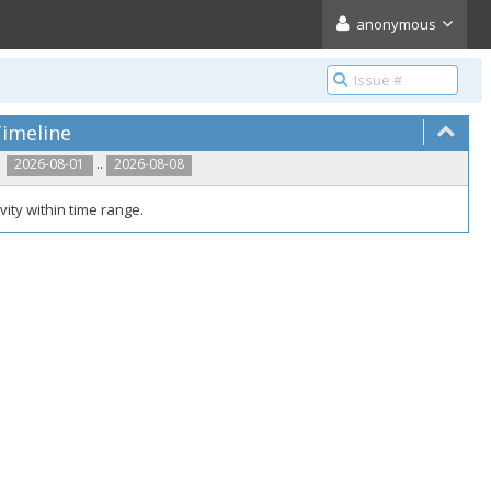
anonymous
imeline
..
2026-08-01
2026-08-08
vity within time range.