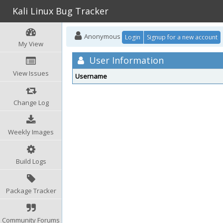
Kali Linux Bug Tracker
Anonymous
Login
Signup for a new account
My View
User Information
View Issues
Username
Change Log
Weekly Images
Build Logs
Package Tracker
Community Forums