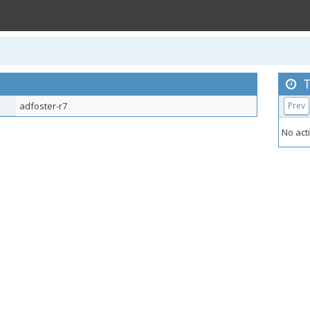
T
adfoster-r7
Prev
No acti