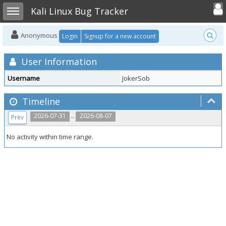
Toggle user
Toggle sidebar
Kali Linux Bug Tracker
Anonymous
Login
Signup for a new account
User Information
Username
JokerSob
Timeline
..
2026-07-31
2026-08-07
Prev
No activity within time range.