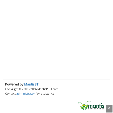
Powered by
MantisBT
Copyright © 2000 - 2026 MantisBT Team
Contact
administrator
for assistance