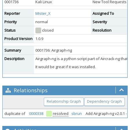
0001736
Kali Linux
New Tool Requests
Reporter
Mister_X
Assigned To
Priority
normal
Severity
Status
closed
Resolution
Product Version
1.0.9
Summary
0001736: Airgraph-ng
Description
Airgraph-ng is a python script part of Aircrack-ng tha
It would be great if it was installed.
Relationships
Relationship Graph
Dependency Graph
duplicate of
0000338
resolved
sbrun
Add Airgraph-ng v2.0.1 - 