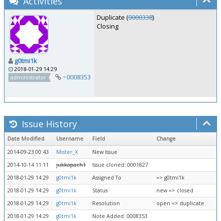
Activities
Duplicate (
0000338
)
Closing
g0tmi1k
2018-01-29 14:29
~0008353
administrator
Issue History
Date Modified
Username
Field
Change
2014-09-23 00:43
Mister_X
New Issue
2014-10-14 11:11
jukkapach1
Issue cloned: 0001827
2018-01-29 14:29
g0tmi1k
Assigned To
=> g0tmi1k
2018-01-29 14:29
g0tmi1k
Status
new => closed
2018-01-29 14:29
g0tmi1k
Resolution
open => duplicate
2018-01-29 14:29
g0tmi1k
Note Added: 0008353