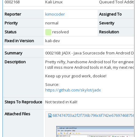
0002168
Kali Linux
Queued Tool Additi
Reporter
kimocoder
Assigned To
Priority
normal
Severity
Status
resolved
Resolution
Fixed in Version
kali-dev
Summary
0002168: JADX - Java Sourcecode from Android D
Description
Pretty nifty, handsome Android tool for engineeri
I still miss more Android tools in Kali, my next r
Keep up your good work, dookie!
Source:
https://github.com/skylot/jadx
Steps To Reproduce
Not tested in Kali!
Attached Files
687474703a2f2f736b796c6f742e67697468756