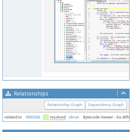
Relationships
Relationship Graph
Dependency Graph
related to
0005036
resolved
sbrun
Bytecode Viewer - Six diffe