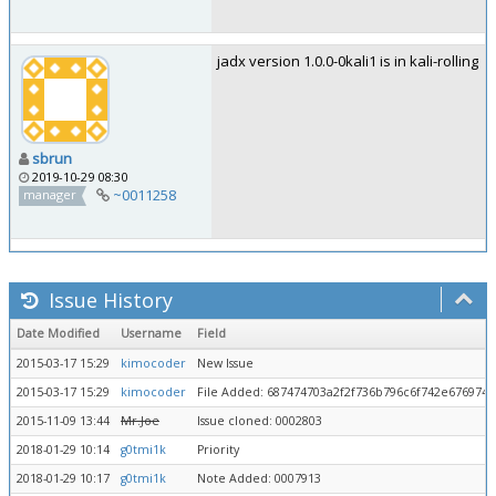
jadx version 1.0.0-0kali1 is in kali-rolling
sbrun
2019-10-29 08:30
~0011258
manager
Issue History
Date Modified
Username
Field
2015-03-17 15:29
kimocoder
New Issue
2015-03-17 15:29
kimocoder
File Added: 687474703a2f2f736b796c6f742e676974
2015-11-09 13:44
Mr.Joe
Issue cloned: 0002803
2018-01-29 10:14
g0tmi1k
Priority
2018-01-29 10:17
g0tmi1k
Note Added: 0007913