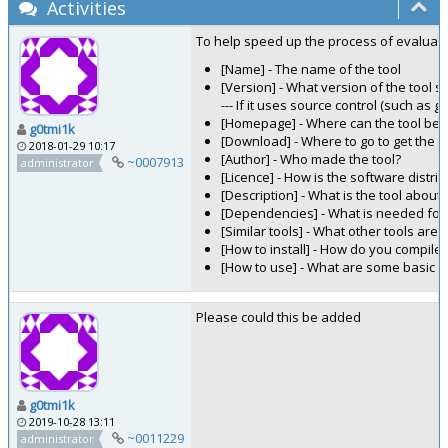
Activities
To help speed up the process of evaluating
[Name] - The name of the tool
[Version] - What version of the tool 
--- If it uses source control (such as g
[Homepage] - Where can the tool be f
g0tmi1k
[Download] - Where to go to get the t
2018-01-29 10:17
[Author] - Who made the tool?
~0007913
administrator
[Licence] - How is the software distr
[Description] - What is the tool about
[Dependencies] - What is needed for 
[Similar tools] - What other tools are 
[How to install] - How do you compile i
[How to use] - What are some basic 
Please could this be added
g0tmi1k
2019-10-28 13:11
~0011229
administrator