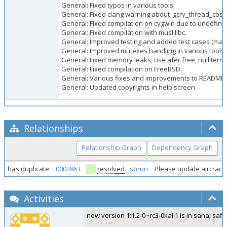
General: Fixed typos in various tools.
General: Fixed clang warning about 'gcry_thread_cbs()'
General: Fixed compilation on cygwin due to undefi
General: Fixed compilation with musl libc.
General: Improved testing and added test cases (mak
General: Improved mutexes handling in various tools.
General: Fixed memory leaks, use afer free, null term
General: Fixed compilation on FreeBSD.
General: Various fixes and improvements to README (w
General: Updated copyrights in help screen.
Relationships
Relationship Graph
Dependency Graph
has duplicate
0002863
resolved
sbrun
Please update aircrack-
Activities
new version 1:1.2-0~rc3-0kali1 is in sana, safi 