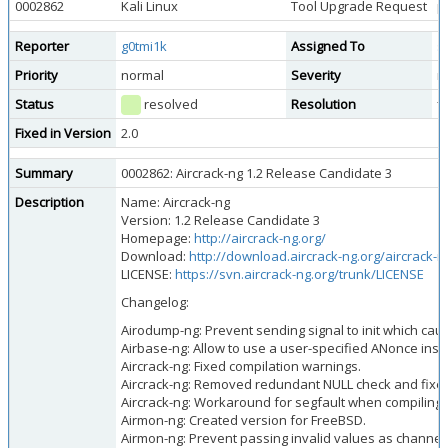
0002862
Kali Linux
Tool Upgrade Request
p
Reporter
g0tmi1k
Assigned To
s
Priority
normal
Severity
m
Status
resolved
Resolution
f
Fixed in Version
2.0
Summary
0002862: Aircrack-ng 1.2 Release Candidate 3
Description
Name: Aircrack-ng
Version: 1.2 Release Candidate 3
Homepage:
http://aircrack-ng.org/
Download:
http://download.aircrack-ng.org/aircrack-ng
LICENSE:
https://svn.aircrack-ng.org/trunk/LICENSE
Changelog:
Airodump-ng: Prevent sending signal to init which ca
Airbase-ng: Allow to use a user-specified ANonce in
Aircrack-ng: Fixed compilation warnings.
Aircrack-ng: Removed redundant NULL check and fixed
Aircrack-ng: Workaround for segfault when compiling a
Airmon-ng: Created version for FreeBSD.
Airmon-ng: Prevent passing invalid values as channel.