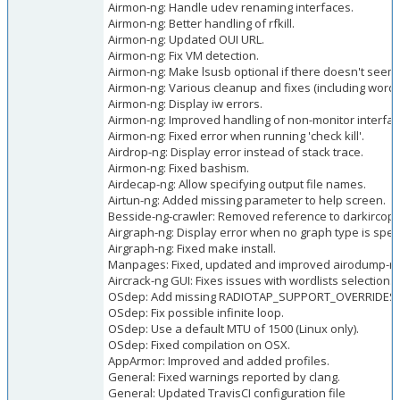
Airmon-ng: Handle udev renaming interfaces.
Airmon-ng: Better handling of rfkill.
Airmon-ng: Updated OUI URL.
Airmon-ng: Fix VM detection.
Airmon-ng: Make lsusb optional if there doesn't seem t
Airmon-ng: Various cleanup and fixes (including wordi
Airmon-ng: Display iw errors.
Airmon-ng: Improved handling of non-monitor interfac
Airmon-ng: Fixed error when running 'check kill'.
Airdrop-ng: Display error instead of stack trace.
Airmon-ng: Fixed bashism.
Airdecap-ng: Allow specifying output file names.
Airtun-ng: Added missing parameter to help screen.
Besside-ng-crawler: Removed reference to darkircop.
Airgraph-ng: Display error when no graph type is speci
Airgraph-ng: Fixed make install.
Manpages: Fixed, updated and improved airodump-ng,
Aircrack-ng GUI: Fixes issues with wordlists selection.
OSdep: Add missing RADIOTAP_SUPPORT_OVERRIDES 
OSdep: Fix possible infinite loop.
OSdep: Use a default MTU of 1500 (Linux only).
OSdep: Fixed compilation on OSX.
AppArmor: Improved and added profiles.
General: Fixed warnings reported by clang.
General: Updated TravisCI configuration file