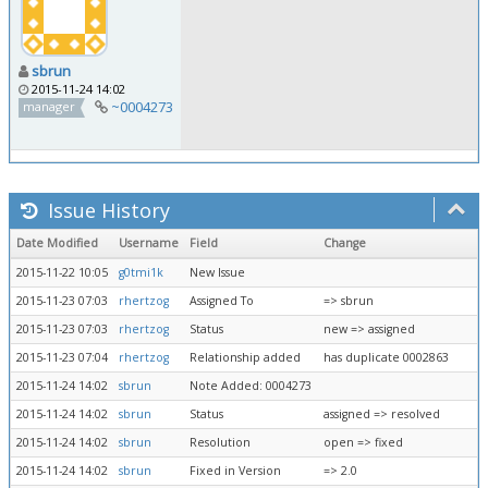
sbrun
2015-11-24 14:02
~0004273
manager
Issue History
Date Modified
Username
Field
Change
2015-11-22 10:05
g0tmi1k
New Issue
2015-11-23 07:03
rhertzog
Assigned To
=> sbrun
2015-11-23 07:03
rhertzog
Status
new => assigned
2015-11-23 07:04
rhertzog
Relationship added
has duplicate 0002863
2015-11-24 14:02
sbrun
Note Added: 0004273
2015-11-24 14:02
sbrun
Status
assigned => resolved
2015-11-24 14:02
sbrun
Resolution
open => fixed
2015-11-24 14:02
sbrun
Fixed in Version
=> 2.0