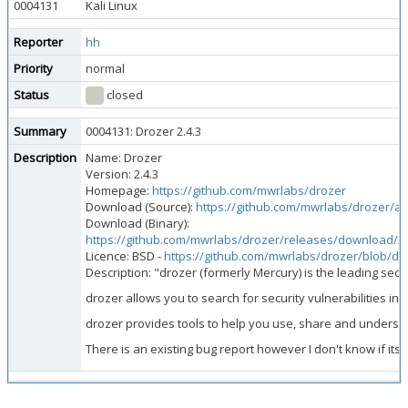
0004131
Kali Linux
Reporter
hh
Priority
normal
Status
closed
Summary
0004131: Drozer 2.4.3
Description
Name: Drozer
Version: 2.4.3
Homepage:
https://github.com/mwrlabs/drozer
Download (Source):
https://github.com/mwrlabs/drozer/arc
Download (Binary):
https://github.com/mwrlabs/drozer/releases/download/2.4
Licence: BSD -
https://github.com/mwrlabs/drozer/blob/d
Description: "drozer (formerly Mercury) is the leading secu
drozer allows you to search for security vulnerabilities i
drozer provides tools to help you use, share and understand
There is an existing bug report however I don't know if it