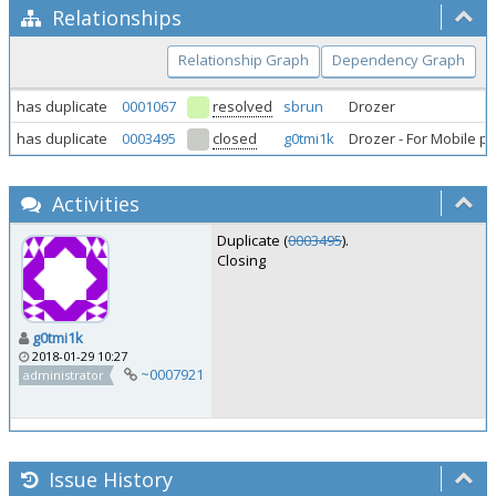
Relationships
Relationship Graph
Dependency Graph
has duplicate
0001067
resolved
sbrun
Drozer
has duplicate
0003495
closed
g0tmi1k
Drozer - For Mobile p
Activities
Duplicate (
0003495
).
Closing
g0tmi1k
2018-01-29 10:27
~0007921
administrator
Issue History