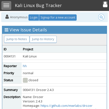
Toggle user
Toggle sidebar
Kali Linux Bug Tracker
Anonymous
Login
Signup for a new account
View Issue Details
Jump to Notes
Jump to History
ID
Project
0004131
Kali Linux
Reporter
hh
Priority
normal
Status
closed
Summary
0004131: Drozer 2.4.3
Description
Name: Drozer
Version: 2.4.3
Homepage:
https://github.com/mwrlabs/drozer