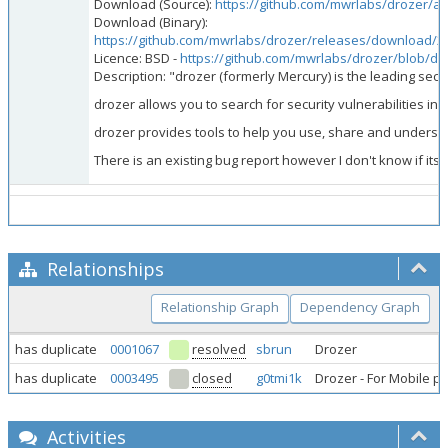
Download (Source):
https://github.com/mwrlabs/drozer/arc
Download (Binary):
https://github.com/mwrlabs/drozer/releases/download/2.4
Licence: BSD -
https://github.com/mwrlabs/drozer/blob/d
Description: "drozer (formerly Mercury) is the leading secu
drozer allows you to search for security vulnerabilities i
drozer provides tools to help you use, share and understand
There is an existing bug report however I don't know if it
Relationships
Relationship Graph
Dependency Graph
has duplicate
0001067
resolved
sbrun
Drozer
has duplicate
0003495
closed
g0tmi1k
Drozer - For Mobile p
Activities