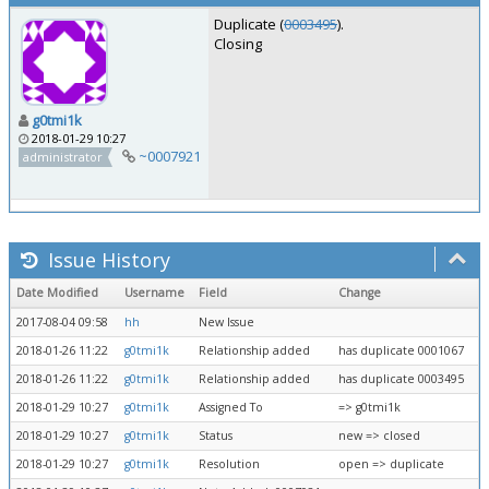
Duplicate (
0003495
).
Closing
g0tmi1k
2018-01-29 10:27
~0007921
administrator
Issue History
Date Modified
Username
Field
Change
2017-08-04 09:58
hh
New Issue
2018-01-26 11:22
g0tmi1k
Relationship added
has duplicate 0001067
2018-01-26 11:22
g0tmi1k
Relationship added
has duplicate 0003495
2018-01-29 10:27
g0tmi1k
Assigned To
=> g0tmi1k
2018-01-29 10:27
g0tmi1k
Status
new => closed
2018-01-29 10:27
g0tmi1k
Resolution
open => duplicate