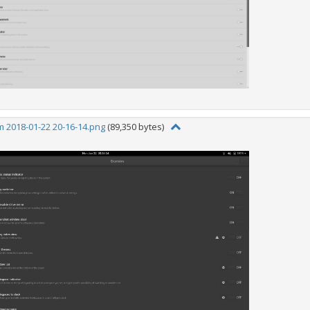
 2018-01-22 20-16-14.png
(89,350 bytes)