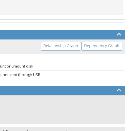
Relationship Graph
Dependency Graph
nt or umount disk
 connected through USB