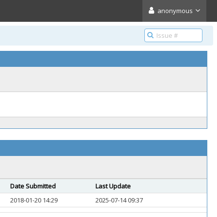
anonymous
Date Submitted
Last Update
2018-01-20 14:29
2025-07-14 09:37