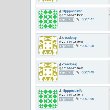
1fpppostiinfo
2018-01-22 19:35
~0007847
reporter
creadpag
2018-01-22 20:01
~0007848
reporter
creadpag
2018-01-22 20:06
~0007849
reporter
1fpppostiinfo
2018-01-22 20:18
~0007850
reporter