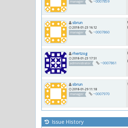
~0007859
manager
sbrun
2018-01-23 16:12
~0007860
manager
rhertzog
2018-01-23 17:51
~0007861
administrator
sbrun
2018-01-29 11:18
~0007970
manager
Issue History