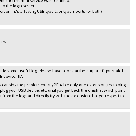
ent, then normal service was resumed.
to the login screen.
 or if it's affecting USB type 2, or type 3 ports (or both).
een.
rovide some useful log. Please have a look at the output of "journalctl"
 device. TIA.
is causing the problem exactly? Enable only one extension, try to plug
 plug your USB device, etc. until you get back the crash at which point
from the logs and directly try with the extension that you expect to