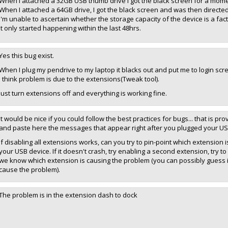
When I attached a 32GB USB thumb drive I got the black screen for a mom
When I attached a 64GB drive, I got the black screen and was then directed 
I'm unable to ascertain whether the storage capacity of the device is a factor,
It only started happening within the last 48hrs.
Yes this bug exist.
When I plug my pendrive to my laptop it blacks out and put me to login scr
I think problem is due to the extensions(Tweak tool).
Just turn extensions off and everything is working fine.
It would be nice if you could follow the best practices for bugs... that is p
and paste here the messages that appear right after you plugged your USB
If disabling all extensions works, can you try to pin-point which extension 
your USB device. If it doesn't crash, try enabling a second extension, try to
we know which extension is causing the problem (you can possibly guess it 
cause the problem).
The problem is in the extension dash to dock