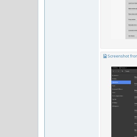
Screenshot from