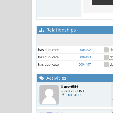
Relationships
has duplicate
0004492
cl
has duplicate
0004493
cl
has duplicate
0004497
cl
Activities
user6331
2018-01-21 16:41
~0007839