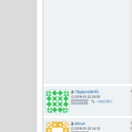
1fpppostiinfo
2018-01-22 20:30
~0007851
reporter
sbrun
2018-01-23 16:10