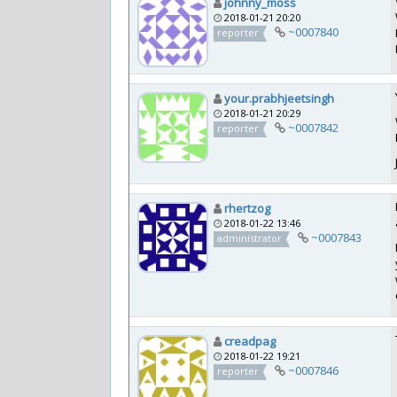
johnny_moss
2018-01-21 20:20
~0007840
reporter
your.prabhjeetsingh
2018-01-21 20:29
~0007842
reporter
rhertzog
2018-01-22 13:46
~0007843
administrator
creadpag
2018-01-22 19:21
~0007846
reporter