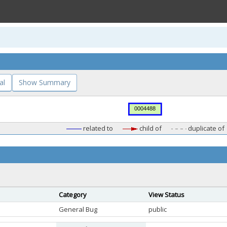
al
Show Summary
related to
child of
duplicate of
Category
View Status
General Bug
public