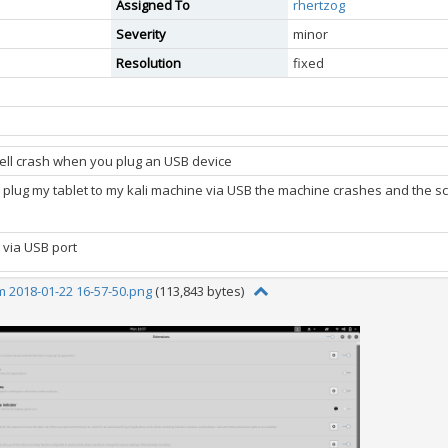
Assigned To
rhertzog
Severity
minor
Resolution
fixed
ll crash when you plug an USB device
o plug my tablet to my kali machine via USB the machine crashes and the sc
 via USB port
 2018-01-22 16-57-50.png
(113,843 bytes)