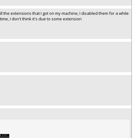
all the extensions that I got on my machine, I disabled them for a while
ime, I don't think it's due to some extension