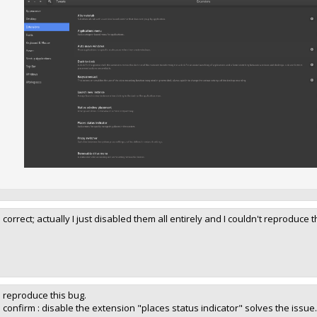
I correct; actually I just disabled them all entirely and I couldn't reprodu
I reproduce this bug.
I confirm : disable the extension "places status indicator" solves the issue.