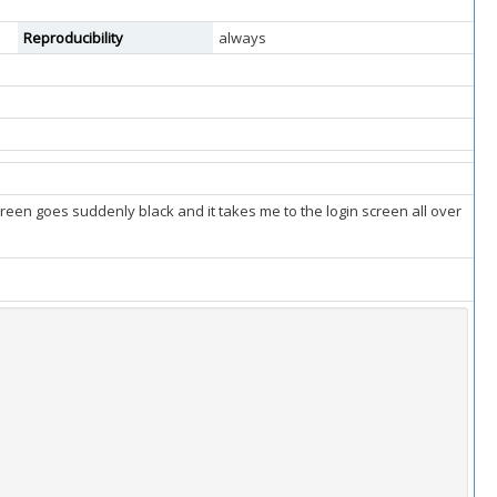
Reproducibility
always
reen goes suddenly black and it takes me to the login screen all over