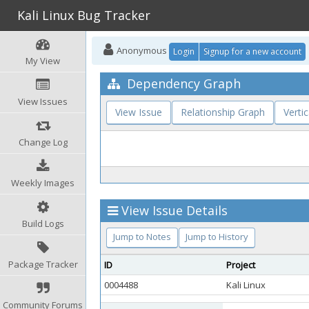
Kali Linux Bug Tracker
Anonymous
Login
Signup for a new account
My View
Dependency Graph
View Issues
View Issue
Relationship Graph
Vertic
Change Log
Weekly Images
View Issue Details
Build Logs
Jump to Notes
Jump to History
Package Tracker
ID
Project
0004488
Kali Linux
Community Forums