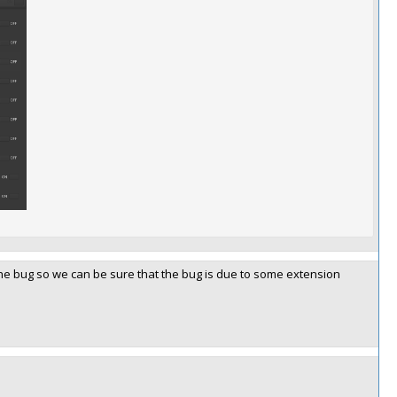
ce the bug so we can be sure that the bug is due to some extension