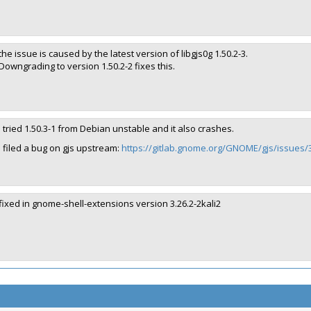
the issue is caused by the latest version of libgjs0g 1.50.2-3.
Downgrading to version 1.50.2-2 fixes this.
I tried 1.50.3-1 from Debian unstable and it also crashes.
I filed a bug on gjs upstream:
https://gitlab.gnome.org/GNOME/gjs/issues/
fixed in gnome-shell-extensions version 3.26.2-2kali2