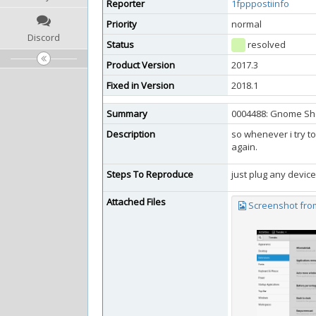
Reporter
1fpppostiinfo
Priority
normal
Discord
Status
resolved
Product Version
2017.3
Fixed in Version
2018.1
Summary
0004488: Gnome She
Description
so whenever i try t
again.
Steps To Reproduce
just plug any device
Attached Files
Screenshot from