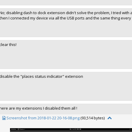
No; disabling dash to dock extension didn't solve the problem, I tried with 
then I connected my device via all the USB ports and the same thing every t
clear this!
disable the "places status indicator" extension
here are my extensions I disabled them all !
Screenshot from 2018-01-22 20-16-08.png
(93,514 bytes)