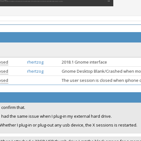
osed
rhertzog
2018.1 Gnome interface
osed
rhertzog
Gnome Desktop Blank/Crashed when mou
osed
The user session is closed when iphone
I confirm that.
I had the same issue when I plug-in my external hard drive.
Whether I plug-in or plug-out any usb device, the X sessions is restarted.