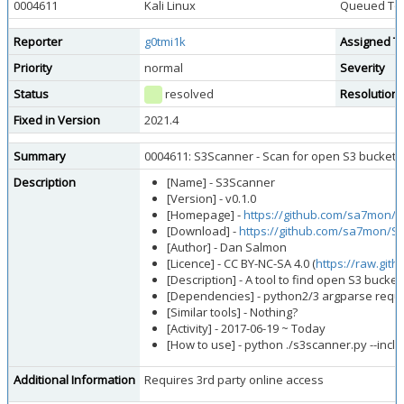
0004611
Kali Linux
Queued Too
Reporter
g0tmi1k
Assigned T
Priority
normal
Severity
Status
resolved
Resolution
Fixed in Version
2021.4
Summary
0004611: S3Scanner - Scan for open S3 bucket
Description
[Name] - S3Scanner
[Version] - v0.1.0
[Homepage] -
https://github.com/sa7mon/
[Download] -
https://github.com/sa7mon/S3
[Author] - Dan Salmon
[Licence] - CC BY-NC-SA 4.0 (
https://raw.gi
[Description] - A tool to find open S3 buck
[Dependencies] - python2/3 argparse reques
[Similar tools] - Nothing?
[Activity] - 2017-06-19 ~ Today
[How to use] - python ./s3scanner.py --inclu
Additional Information
Requires 3rd party online access