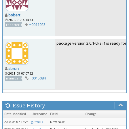
bobert
2020-01-14 14:41
~0011923
reporter
package version 2.0.1-0kali1 is ready for t
sbrun
2021-09-07 07:22
~0015084
manager
Issue History
Date Modified
Username
Field
Change
2018-03-07 15:23
g0tmi1k
New Issue