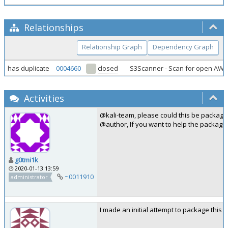
Relationships
Relationship Graph
Dependency Graph
has duplicate
0004660
closed
S3Scanner - Scan for open AW
Activities
@kali-team, please could this be package
@author, If you want to help the packagi
g0tmi1k
2020-01-13 13:59
~0011910
administrator
I made an initial attempt to package this 