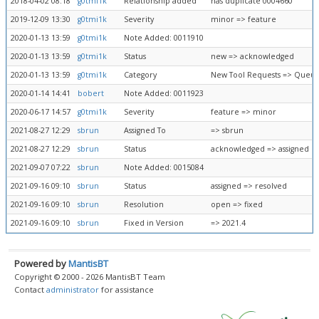
2018-04-02 08:18
g0tmi1k
Relationship added
has duplicate 0004660
2019-12-09 13:30
g0tmi1k
Severity
minor => feature
2020-01-13 13:59
g0tmi1k
Note Added: 0011910
2020-01-13 13:59
g0tmi1k
Status
new => acknowledged
2020-01-13 13:59
g0tmi1k
Category
New Tool Requests => Queue
2020-01-14 14:41
bobert
Note Added: 0011923
2020-06-17 14:57
g0tmi1k
Severity
feature => minor
2021-08-27 12:29
sbrun
Assigned To
=> sbrun
2021-08-27 12:29
sbrun
Status
acknowledged => assigned
2021-09-07 07:22
sbrun
Note Added: 0015084
2021-09-16 09:10
sbrun
Status
assigned => resolved
2021-09-16 09:10
sbrun
Resolution
open => fixed
2021-09-16 09:10
sbrun
Fixed in Version
=> 2021.4
Powered by
MantisBT
Copyright © 2000 - 2026 MantisBT Team
Contact
administrator
for assistance