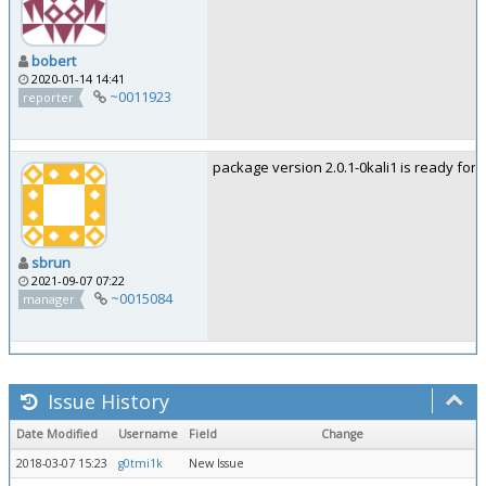
bobert
2020-01-14 14:41
~0011923
reporter
package version 2.0.1-0kali1 is ready for t
sbrun
2021-09-07 07:22
~0015084
manager
Issue History
Date Modified
Username
Field
Change
2018-03-07 15:23
g0tmi1k
New Issue