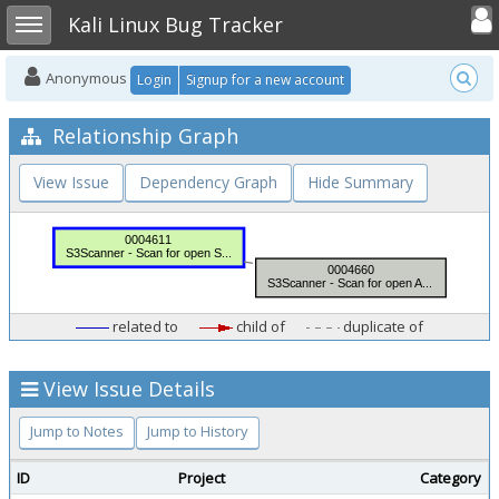
Toggle user
Toggle sidebar
Kali Linux Bug Tracker
Anonymous
Login
Signup for a new account
Relationship Graph
View Issue
Dependency Graph
Hide Summary
related to
child of
duplicate of
View Issue Details
Jump to Notes
Jump to History
ID
Project
Category