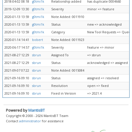
2018-04-02 08:18
g0tmi1k
Relationship added
has duplicate 0004660
2019-12-09 13:30
g0tmi1k
Severity
minor => feature
2020-01-13 13:59
g0tmi1k
Note Added: 0011910
2020-01-13 13:59
g0tmi1k
Status
new => acknowledged
2020-01-13 13:59
g0tmi1k
Category
New Tool Requests => Queue
2020-01-14 14:41
bobert
Note Added: 0011923
2020-06-17 14:57
g0tmi1k
Severity
feature => minor
2021-08-27 12:29
sbrun
Assigned To
=> sbrun
2021-08-27 12:29
sbrun
Status
acknowledged => assigned
2021-09-07 07:22
sbrun
Note Added: 0015084
2021-09-16 09:10
sbrun
Status
assigned => resolved
2021-09-16 09:10
sbrun
Resolution
open => fixed
2021-09-16 09:10
sbrun
Fixed in Version
=> 2021.4
Powered by
MantisBT
Copyright © 2000 - 2026 MantisBT Team
Contact
administrator
for assistance