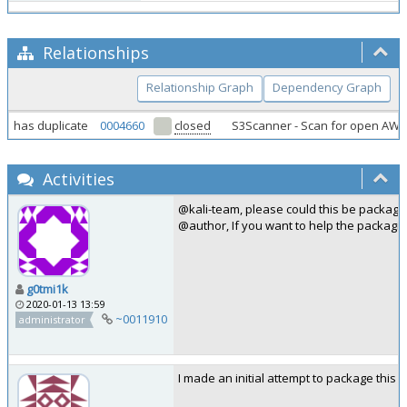
Relationships
Relationship Graph
Dependency Graph
has duplicate
0004660
closed
S3Scanner - Scan for open AW
Activities
@kali-team, please could this be package
@author, If you want to help the packagi
g0tmi1k
2020-01-13 13:59
~0011910
administrator
I made an initial attempt to package this 