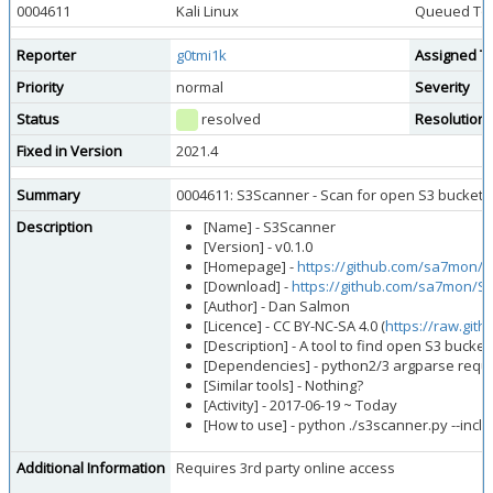
0004611
Kali Linux
Queued Too
Reporter
g0tmi1k
Assigned T
Priority
normal
Severity
Status
resolved
Resolution
Fixed in Version
2021.4
Summary
0004611: S3Scanner - Scan for open S3 bucket
Description
[Name] - S3Scanner
[Version] - v0.1.0
[Homepage] -
https://github.com/sa7mon/
[Download] -
https://github.com/sa7mon/S3
[Author] - Dan Salmon
[Licence] - CC BY-NC-SA 4.0 (
https://raw.gi
[Description] - A tool to find open S3 buck
[Dependencies] - python2/3 argparse reques
[Similar tools] - Nothing?
[Activity] - 2017-06-19 ~ Today
[How to use] - python ./s3scanner.py --inclu
Additional Information
Requires 3rd party online access