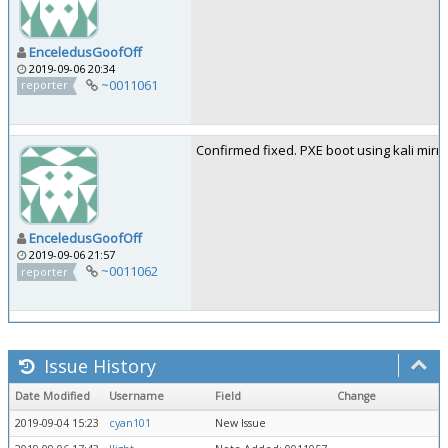
EnceledusGoofOff
2019-09-06 20:34
~0011061
reporter
Confirmed fixed. PXE boot using kali mirro
EnceledusGoofOff
2019-09-06 21:57
~0011062
reporter
Issue History
Date Modified
Username
Field
Change
2019-09-04 15:23
cyan101
New Issue