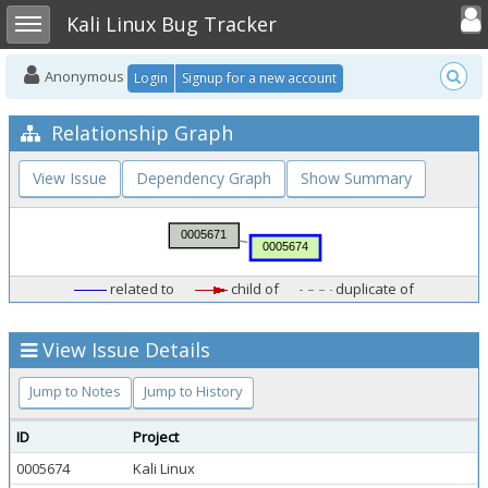
Toggle user
Toggle sidebar
Kali Linux Bug Tracker
Anonymous
Login
Signup for a new account
Relationship Graph
View Issue
Dependency Graph
Show Summary
related to
child of
duplicate of
View Issue Details
Jump to Notes
Jump to History
ID
Project
0005674
Kali Linux