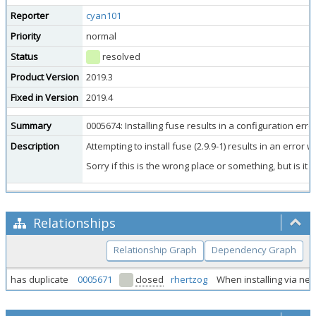
Reporter
cyan101
Priority
normal
Status
resolved
Product Version
2019.3
Fixed in Version
2019.4
Summary
0005674: Installing fuse results in a configuration error 
Description
Attempting to install fuse (2.9.9-1) results in an error w
Sorry if this is the wrong place or something, but is i
Relationships
Relationship Graph
Dependency Graph
has duplicate
0005671
closed
rhertzog
When installing via net