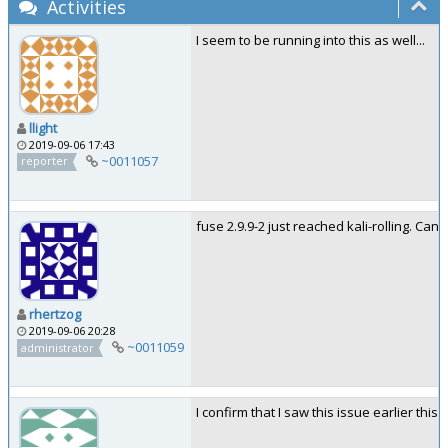
Activities
I seem to be running into this as well...
llight
2019-09-06 17:43
~0011057
reporter
fuse 2.9.9-2 just reached kali-rolling. Can y
rhertzog
2019-09-06 20:28
~0011059
administrator
I confirm that I saw this issue earlier this 