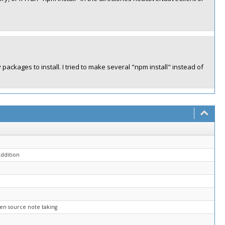
ackages to install. I tried to make several "npm install" instead of
ddition
open source note taking