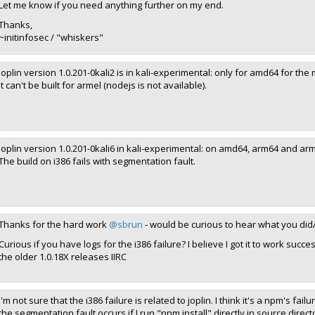
Let me know if you need anything further on my end.
Thanks,
~initinfosec / "whiskers"
joplin version 1.0.201-0kali2 is in kali-experimental: only for amd64 for th
It can't be built for armel (nodejs is not available).
joplin version 1.0.201-0kali6 in kali-experimental: on amd64, arm64 and arm
The build on i386 fails with segmentation fault.
Thanks for the hard work
@sbrun
- would be curious to hear what you di
Curious if you have logs for the i386 failure? I believe I got it to work succe
the older 1.0.18X releases IIRC
I'm not sure that the i386 failure is related to joplin. I think it's a npm's f
the segmentation fault occurs if I run "npm install" directly in source directo