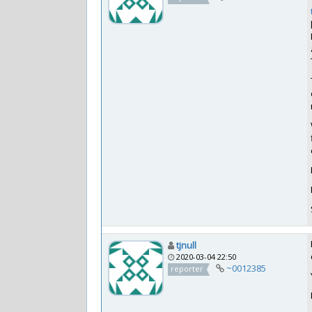
tjnull
2020-03-04 22:50
~0012385
reporter