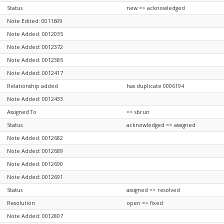
Status
new => acknowledged
Note Edited: 0011609
Note Added: 0012035
Note Added: 0012372
Note Added: 0012385
Note Added: 0012417
Relationship added
has duplicate 0006194
Note Added: 0012433
Assigned To
=> sbrun
Status
acknowledged => assigned
Note Added: 0012682
Note Added: 0012689
Note Added: 0012690
Note Added: 0012691
Status
assigned => resolved
Resolution
open => fixed
Note Added: 0012807