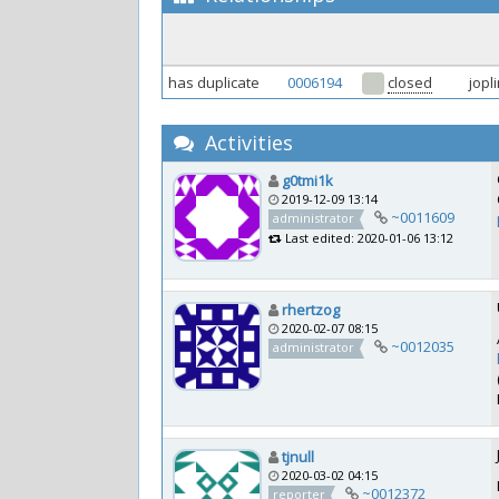
has duplicate
0006194
closed
jopl
Activities
g0tmi1k
2019-12-09 13:14
~0011609
administrator
Last edited: 2020-01-06 13:12
rhertzog
2020-02-07 08:15
~0012035
administrator
tjnull
2020-03-02 04:15
~0012372
reporter