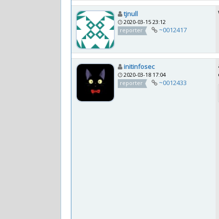
tjnull
2020-03-15 23:12
~0012417
reporter
initinfosec
2020-03-18 17:04
~0012433
reporter