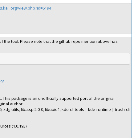
gs.kali.org/view.php?id=6194
 of the tool. Please note that the github repo mention above has
193
. This package is an unofficially supported port of the original
ginal author.
, xdg-utils, libatspi2.0-0, libuuid1, kde-cli-tools | kde-runtime | trash-cli
ources (1.0.193)