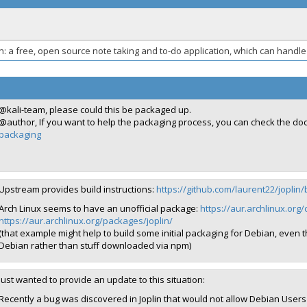
in: a free, open source note taking and to-do application, which can hand
@kali-team, please could this be packaged up.
@author, If you want to help the packaging process, you can check the d
packaging
Upstream provides build instructions:
https://github.com/laurent22/jopli
Arch Linux seems to have an unofficial package:
https://aur.archlinux.org/c
https://aur.archlinux.org/packages/joplin/
(that example might help to build some initial packaging for Debian, even
Debian rather than stuff downloaded via npm)
Just wanted to provide an update to this situation:
Recently a bug was discovered in Joplin that would not allow Debian Users