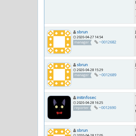
sbrun
2020-04-27 14:54
~0012682
manager
sbrun
2020-04-28 15:29
~0012689
manager
initinfosec
2020-04-28 16:25
~0012690
reporter
sbrun
2020-04-28 17:05