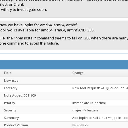
ElectronClient.
I will try to investigate soon.
Now we have joplin for amd64, arm64, armhf
joplin-cli is available for amd64, arm64, armhf AND i386.
FTR: the "npm install" command seems to fail on i386 when there are many p
one command to avoid the failure.
Field
Change
New Issue
Category
New Tool Requests => Queued Tool A
Note Added: 0011609
Priority
immediate => normal
Severity
major => feature
Summary
Add Joplin to Kali Linux => Joplin - 
Product Version
kali-dev =>