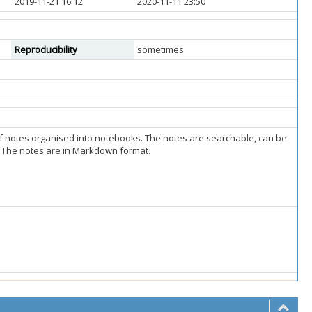
2019-11-21 16:12
2020-11-11 23:50
Reproducibility
sometimes
of notes organised into notebooks. The notes are searchable, can be
r. The notes are in Markdown format.