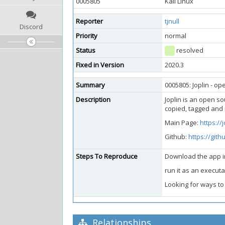
0005805
Kali Linux
Reporter
tjnull
Discord
Priority
normal
Status
resolved
Fixed in Version
2020.3
Summary
0005805: Joplin - op
Description
Joplin is an open s
copied, tagged and 
Main Page:
https://
Github:
https://gith
Steps To Reproduce
Download the app 
run it as an executa
Looking for ways to
Relationships