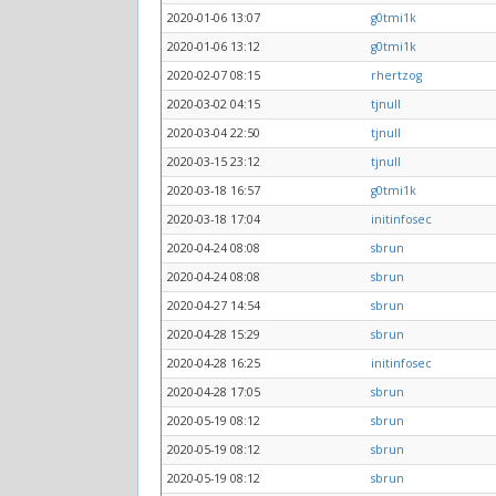
2020-01-06 13:07
g0tmi1k
2020-01-06 13:12
g0tmi1k
2020-02-07 08:15
rhertzog
2020-03-02 04:15
tjnull
2020-03-04 22:50
tjnull
2020-03-15 23:12
tjnull
2020-03-18 16:57
g0tmi1k
2020-03-18 17:04
initinfosec
2020-04-24 08:08
sbrun
2020-04-24 08:08
sbrun
2020-04-27 14:54
sbrun
2020-04-28 15:29
sbrun
2020-04-28 16:25
initinfosec
2020-04-28 17:05
sbrun
2020-05-19 08:12
sbrun
2020-05-19 08:12
sbrun
2020-05-19 08:12
sbrun