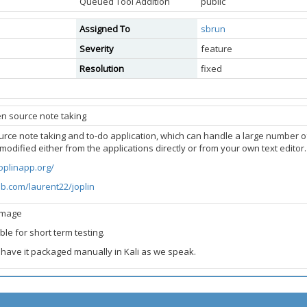
Queued Tool Addition
public
Assigned To
sbrun
Severity
feature
Resolution
fixed
en source note taking
ource note taking and to-do application, which can handle a large number 
modified either from the applications directly or from your own text edito
joplinapp.org/
ub.com/laurent22/joplin
image
ble for short term testing.
 have it packaged manually in Kali as we speak.