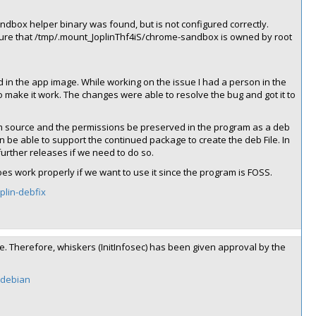
dbox helper binary was found, but is not configured correctly.
sure that /tmp/.mount_JoplinThf4iS/chrome-sandbox is owned by root
in the app image. While working on the issue I had a person in the
make it work. The changes were able to resolve the bug and got it to
om source and the permissions be preserved in the program as a deb
can be able to support the continued package to create the deb File. In
urther releases if we need to do so.
es work properly if we want to use it since the program is FOSS.
oplin-debfix
ime. Therefore, whiskers (InitInfosec) has been given approval by the
n-debian