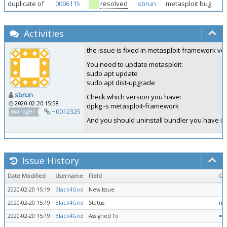
duplicate of
0006115
resolved
sbrun
metasploit bug
Activities
the issue is fixed in metasploit-framework ver
You need to update metasploit:
sudo apt update
sudo apt dist-upgrade
sbrun
Check which version you have:
2020-02-20 15:58
dpkg -s metasploit-framework
~0012325
manager
And you should uninstall bundler you have in
Issue History
Date Modified
Username
Field
Ch
2020-02-20 15:19
Black4God
New Issue
2020-02-20 15:19
Black4God
Status
ne
2020-02-20 15:19
Black4God
Assigned To
=>