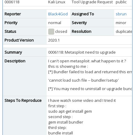
0006118
Kali Linux
Tool Upgrade Request
public
Reporter
Black4God
Assigned To
sbrun
Priority
normal
Severity
minor
Status
closed
Resolution
duplicate
Product Version
2020.1
Summary
0006118: Metasploit need to upgrade
Description
I can't open metasploit .what happen to it ?
this is showing to me :
[*] Bundler failed to load and returned this erro
'cannot load such file -- bundler/setup'
[*] You may need to uninstall or upgrade bundl
Steps To Reproduce
I have watch some video and I tried it
first step :
sudo apt-get install gem
second step :
gem install bundler
third step:
bundle install