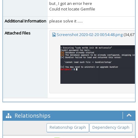
but , I got an error here
Could not locate Gemfile
Additional Information
please solve it ......
Attached Files
Screenshot 2020-02-20 00:54:48.png
(34,677
Relationships
Relationship Graph
Dependency Graph